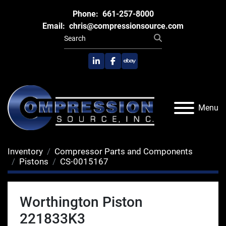
Phone:
661-257-8000
Email:
chris@compressionsource.com
linkedin
facebook
ebay
Menu
Inventory
Compressor Parts and Components
Pistons
CS-0015167
Worthington Piston
221833K3