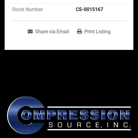
Stock Number
CS-0015167
Share via Email
Print Listing