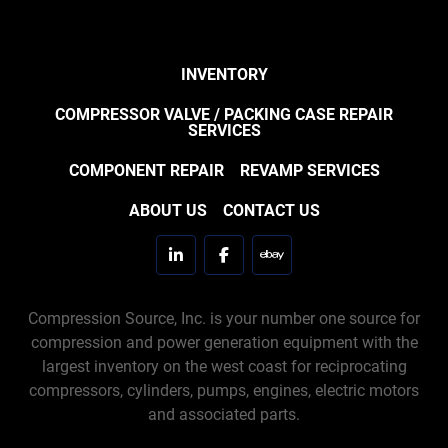
INVENTORY
COMPRESSOR VALVE / PACKING CASE REPAIR
SERVICES
COMPONENT REPAIR
REVAMP SERVICES
ABOUT US
CONTACT US
linkedin
facebook
ebay
Compression Source, Inc. is your number one source for
compression and power generation equipment with the
largest inventory on the west coast for reciprocating
compressors, cylinders, pumps, engines, electric motors
and associated parts.