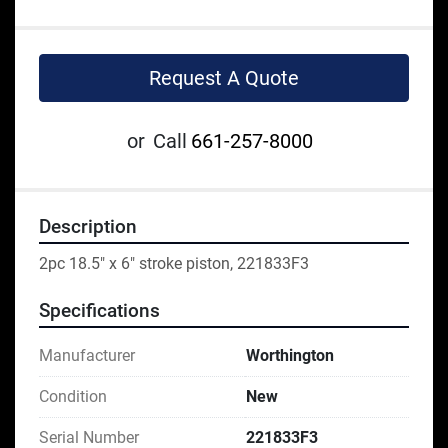
Request A Quote
or
Call
661-257-8000
Description
2pc 18.5" x 6" stroke piston, 221833F3
Specifications
Manufacturer
Worthington
Condition
New
Serial Number
221833F3