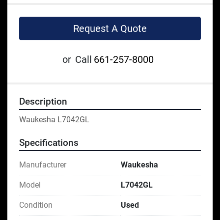
Request A Quote
or
Call
661-257-8000
Description
Waukesha L7042GL
Specifications
Manufacturer
Waukesha
Model
L7042GL
Condition
Used