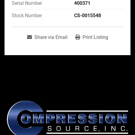
Serial Number
400371
Stock Number
CS-0015548
Share via Email
Print Listing