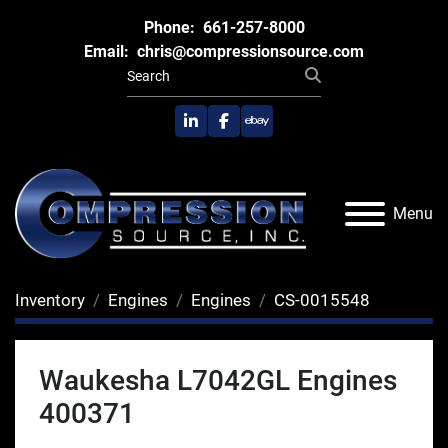
Phone:
661-257-8000
Email:
chris@compressionsource.com
linkedin
facebook
ebay
Menu
Inventory
Engines
Engines
CS-0015548
Waukesha L7042GL Engines
400371