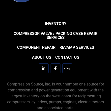
INVENTORY
COMPRESSOR VALVE / PACKING CASE REPAIR
SERVICES
COMPONENT REPAIR
REVAMP SERVICES
ABOUT US
CONTACT US
linkedin
facebook
ebay
Compression Source, Inc. is your number one source for
compression and power generation equipment with the
largest inventory on the west coast for reciprocating
compressors, cylinders, pumps, engines, electric motors
and associated parts.