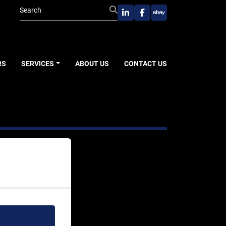
linkedin
facebook
ebay
RS
SERVICES
ABOUT US
CONTACT US