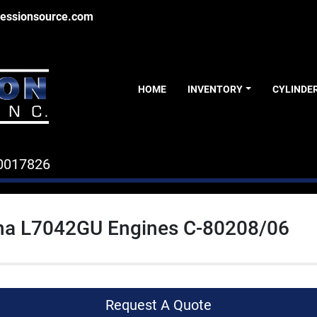
essionsource.com
HOME
INVENTORY
CYLINDE
0017826
a L7042GU Engines C-80208/06
Request A Quote