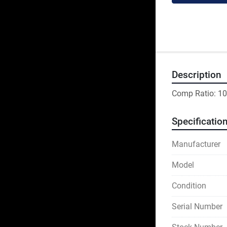
Description
Comp Ratio: 10
Specificatio
Manufacturer
Model
Condition
Serial Number