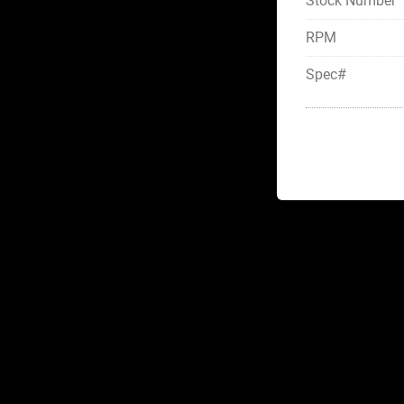
Stock Number
RPM
Spec#