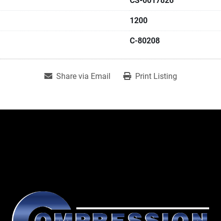
CS-0017826
1200
C-80208
Share via Email
Print Listing