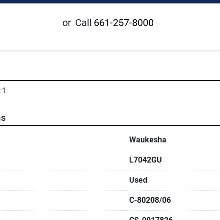
or
Call
661-257-8000
:1
ns
Waukesha
L7042GU
Used
C-80208/06