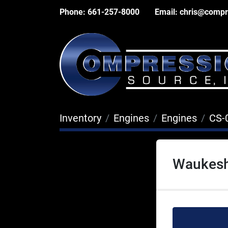
Phone:
661-257-8000
Email:
chris@compr
Inventory
Engines
Engines
CS-
Waukesh