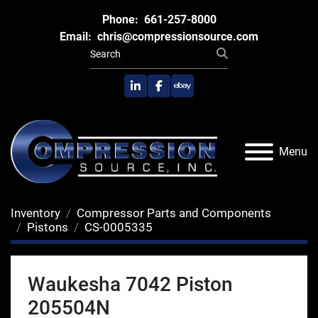
Phone:
661-257-8000
Email:
chris@compressionsource.com
linkedin
facebook
ebay
Menu
Inventory
Compressor Parts and Components
Pistons
CS-0005335
Waukesha 7042 Piston
205504N