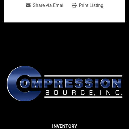
Share via Email
Print Listing
INVENTORY