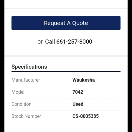
Request A Quote
or
Call
661-257-8000
Specifications
Manufacturer
Waukesha
Model
7042
Condition
Used
Stock Number
CS-0005335