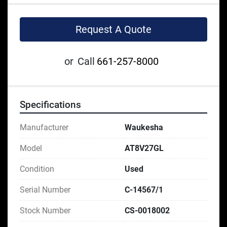
Request A Quote
or
Call
661-257-8000
Specifications
Manufacturer
Waukesha
Model
AT8V27GL
Condition
Used
Serial Number
C-14567/1
Stock Number
CS-0018002