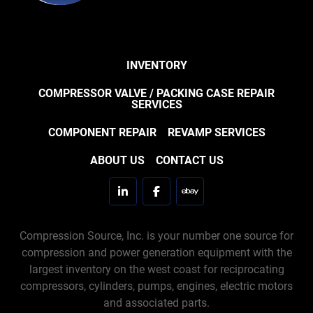
INVENTORY
COMPRESSOR VALVE / PACKING CASE REPAIR
SERVICES
COMPONENT REPAIR
REVAMP SERVICES
ABOUT US
CONTACT US
linkedin
facebook
ebay
Compression Source, Inc. is your number one source for
compression and power generation equipment with the
largest inventory on the west coast for reciprocating
compressors, cylinders, pumps, engines, electric motors
and associated parts.