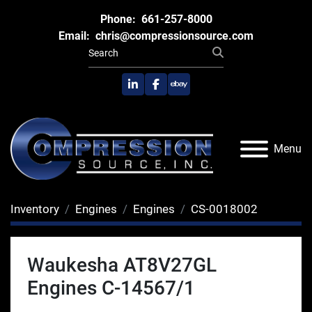
Phone:
661-257-8000
Email:
chris@compressionsource.com
linkedin
facebook
ebay
Menu
Inventory
Engines
Engines
CS-0018002
Waukesha AT8V27GL
Engines C-14567/1