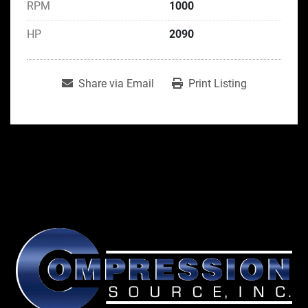
RPM
1000
HP
2090
Share via Email
Print Listing