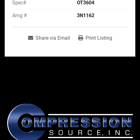
Spec#
OT3604
Arng #
3N1162
Share via Email
Print Listing