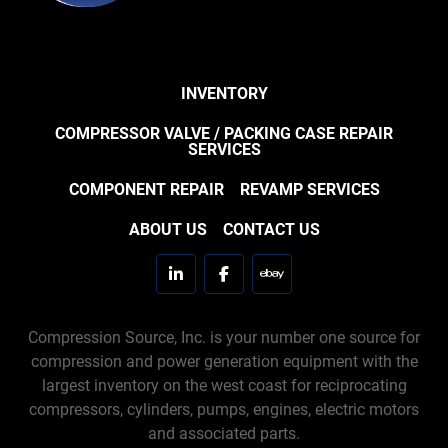
INVENTORY
COMPRESSOR VALVE / PACKING CASE REPAIR
SERVICES
COMPONENT REPAIR
REVAMP SERVICES
ABOUT US
CONTACT US
linkedin
facebook
ebay
Compression Source, Inc. is your number one source for
compression and power generation equipment with the
largest inventory on the west coast for reciprocating
compressors, cylinders, pumps, engines, electric motors
and associated parts.