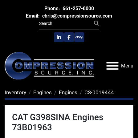
Phone:
661-257-8000
Email:
chris@compressionsource.com
linkedin
facebook
ebay
Menu
Inventory
Engines
Engines
CS-0019444
CAT G398SINA Engines
73B01963