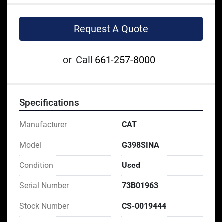
Request A Quote
or
Call
661-257-8000
Specifications
Manufacturer
CAT
Model
G398SINA
Condition
Used
Serial Number
73B01963
Stock Number
CS-0019444