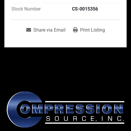
Stock Number
CS-0015356
Share via Email
Print Listing