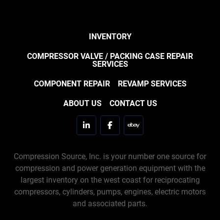
INVENTORY
COMPRESSOR VALVE / PACKING CASE REPAIR
SERVICES
COMPONENT REPAIR
REVAMP SERVICES
ABOUT US
CONTACT US
linkedin
facebook
ebay
Compression Source, Inc. is your number one source for
compression and power generation equipment with the
largest inventory on the west coast for reciprocating
compressors, cylinders, pumps, engines, electric motors
and associated parts.