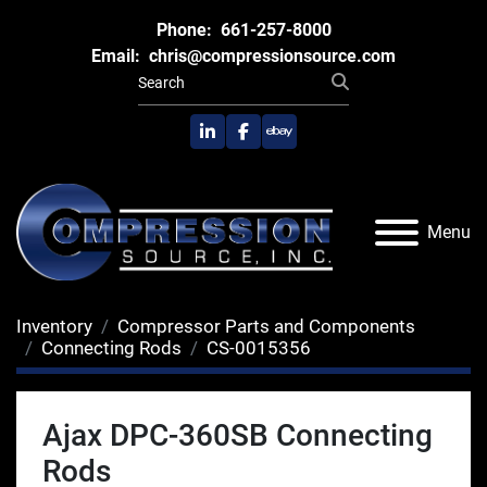
Phone:
661-257-8000
Email:
chris@compressionsource.com
linkedin
facebook
ebay
Menu
Inventory
Compressor Parts and Components
Connecting Rods
CS-0015356
Ajax DPC-360SB Connecting
Rods