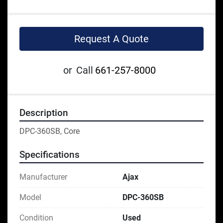
Request A Quote
or
Call
661-257-8000
Description
DPC-360SB, Core
Specifications
Manufacturer
Ajax
Model
DPC-360SB
Condition
Used