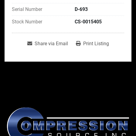
Serial Number
D-693
Stock Number
CS-0015405
Share via Email
Print Listing