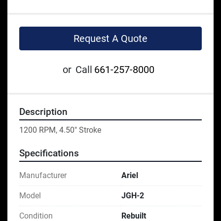
Request A Quote
or
Call
661-257-8000
Description
1200 RPM, 4.50" Stroke
Specifications
Manufacturer
Ariel
Model
JGH-2
Condition
Rebuilt