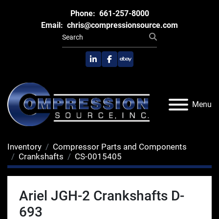
Phone:
661-257-8000
Email:
chris@compressionsource.com
linkedin
facebook
ebay
Menu
Inventory
Compressor Parts and Components
Crankshafts
CS-0015405
Ariel JGH-2 Crankshafts D-
693