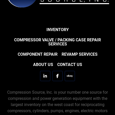
INVENTORY
COMPRESSOR VALVE / PACKING CASE REPAIR
SERVICES
COMPONENT REPAIR
REVAMP SERVICES
ABOUT US
CONTACT US
linkedin
facebook
ebay
Compression Source, Inc. is your number one source for
compression and power generation equipment with the
largest inventory on the west coast for reciprocating
compressors, cylinders, pumps, engines, electric motors