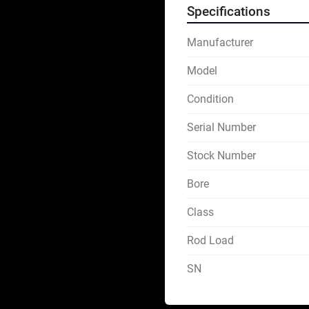
Specifications
Manufacturer
Model
Condition
Serial Number
Stock Number
Bore
Class
Rod Load
SN