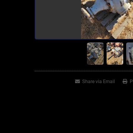
Share via Email
P