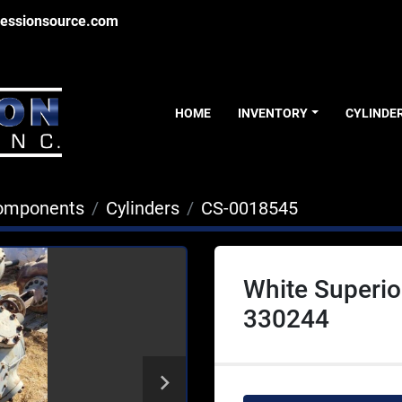
essionsource.com
HOME
INVENTORY
CYLINDE
Components
Cylinders
CS-0018545
White Superio
330244