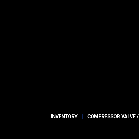
INVENTORY
COMPRESSOR VALVE /