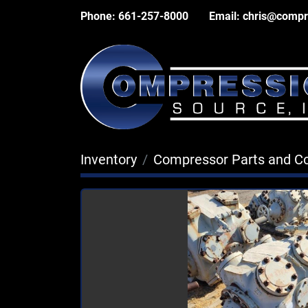
Phone:
661-257-8000
Email:
chris@compr
Inventory
Compressor Parts and 