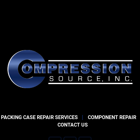
 PACKING CASE REPAIR SERVICES
COMPONENT REPAIR
CONTACT US