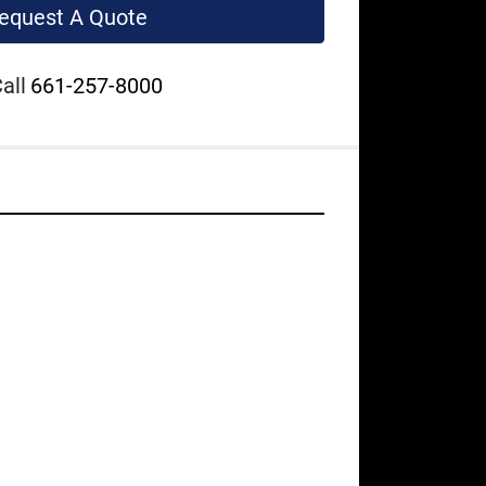
equest A Quote
all
661-257-8000