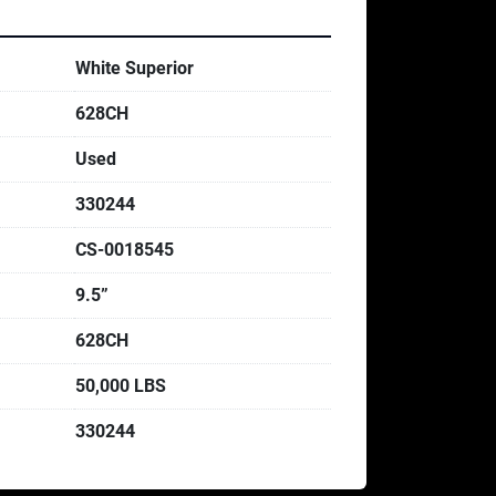
White Superior
628CH
Used
330244
CS-0018545
9.5”
628CH
50,000 LBS
330244