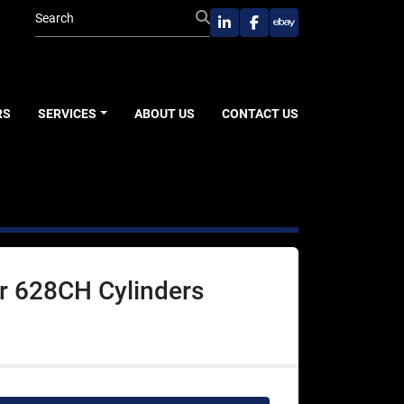
linkedin
facebook
ebay
RS
SERVICES
ABOUT US
CONTACT US
r 628CH Cylinders