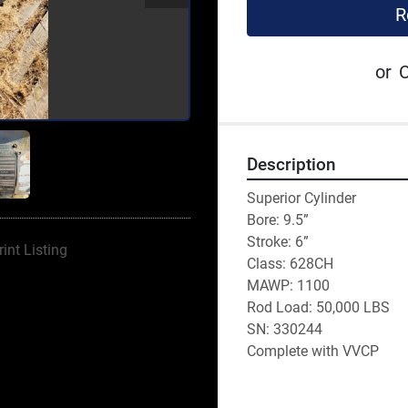
R
or
C
Description
Superior Cylinder
Bore: 9.5”
Stroke: 6”
rint Listing
Class: 628CH
MAWP: 1100
Rod Load: 50,000 LBS
SN: 330244
Complete with VVCP