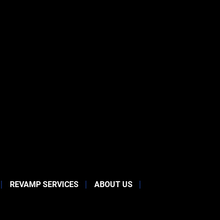
REVAMP SERVICES
ABOUT US