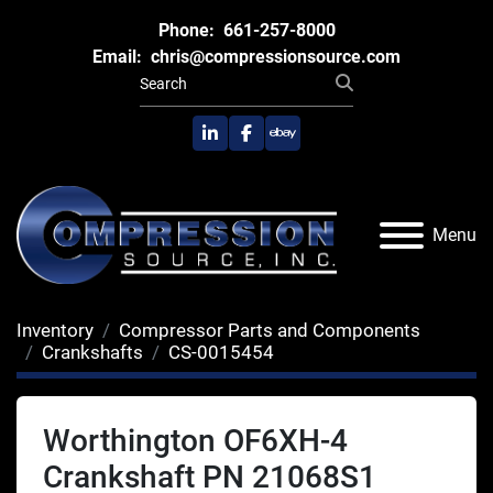
Phone:
661-257-8000
Email:
chris@compressionsource.com
linkedin
facebook
ebay
Menu
Inventory
Compressor Parts and Components
Crankshafts
CS-0015454
Worthington OF6XH-4
Crankshaft PN 21068S1