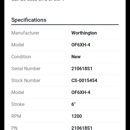
Specifications
Manufacturer
Worthington
Model
OF6XH-4
Condition
New
Serial Number
210618S1
Stock Number
CS-0015454
Model
OF6XH-4
Stroke
6"
RPM
1200
PN
210618S1