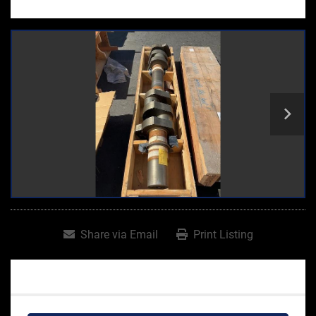
Share via Email
Print Listing