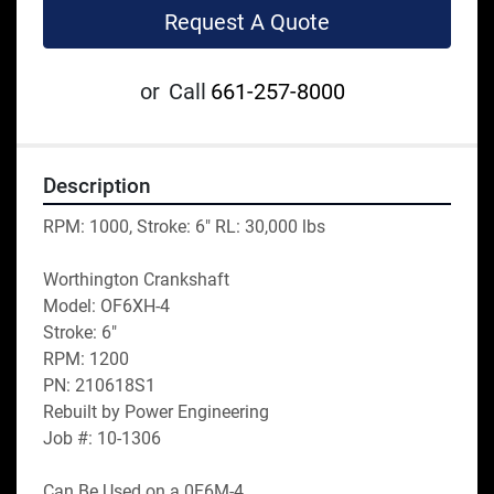
Request A Quote
or
Call
661-257-8000
Description
RPM: 1000, Stroke: 6" RL: 30,000 lbs
Worthington Crankshaft
Model: OF6XH-4
Stroke: 6"
RPM: 1200
PN: 210618S1
Rebuilt by Power Engineering
Job #: 10-1306
Can Be Used on a 0F6M-4