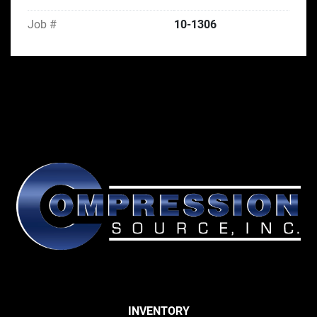
Job #
10-1306
INVENTORY