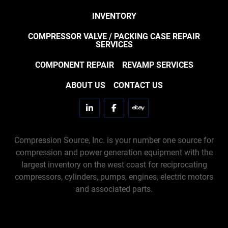
INVENTORY
COMPRESSOR VALVE / PACKING CASE REPAIR
SERVICES
COMPONENT REPAIR
REVAMP SERVICES
ABOUT US
CONTACT US
linkedin
facebook
ebay
Compression Source, Inc. is your number one source for
compression and power generation equipment with the
largest inventory on the west coast for reciprocating
compressors, cylinders, pumps, engines, electric motors
and associated parts.