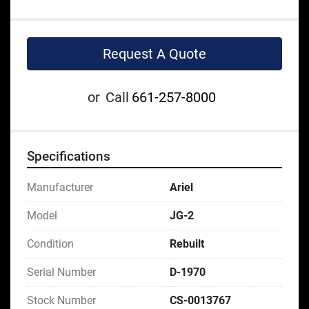
Request A Quote
or
Call
661-257-8000
Specifications
Manufacturer
Ariel
Model
JG-2
Condition
Rebuilt
Serial Number
D-1970
Stock Number
CS-0013767