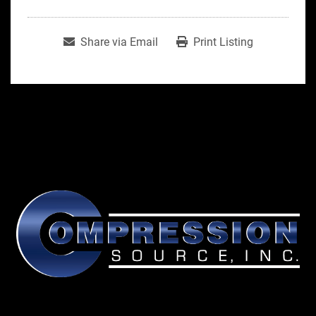
Share via Email
Print Listing