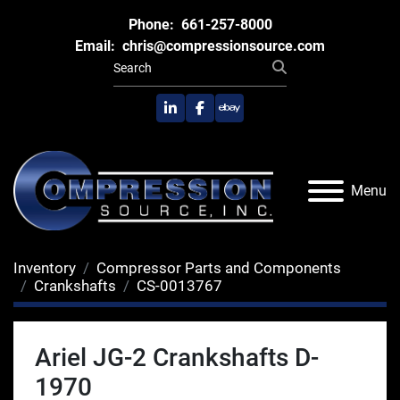
Phone:
661-257-8000
Email:
chris@compressionsource.com
linkedin
facebook
ebay
Menu
Inventory
Compressor Parts and Components
Crankshafts
CS-0013767
Ariel JG-2 Crankshafts D-
1970