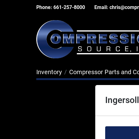
Phone:
661-257-8000
Email:
chris@compr
Inventory
Compressor Parts and 
Ingersol