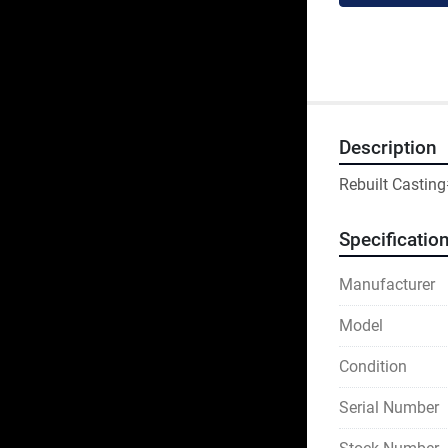
Description
Rebuilt Castin
Specificatio
Manufacturer
Model
Condition
Serial Number