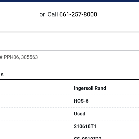
or
Call
661-257-8000
g# PPH06, 305563
ns
Ingersoll Rand
HOS-6
Used
210618T1