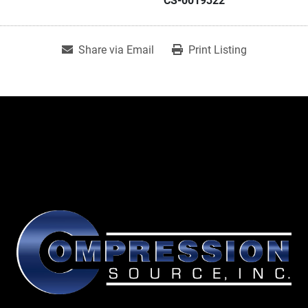
CS-0019322
Share via Email
Print Listing