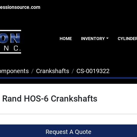
essionsource.com
HOME
INVENTORY
CYLINDE
Components
Crankshafts
CS-0019322
l Rand HOS-6 Crankshafts
Request A Quote