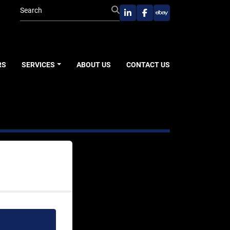
linkedin
facebook
ebay
RS
SERVICES
ABOUT US
CONTACT US