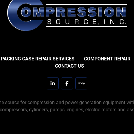
 PACKING CASE REPAIR SERVICES
COMPONENT REPAIR
CONTACT US
linkedin
facebook
ebay
e source for compression and power generation equipment with 
 compressors, cylinders, pumps, engines, electric motors and ass