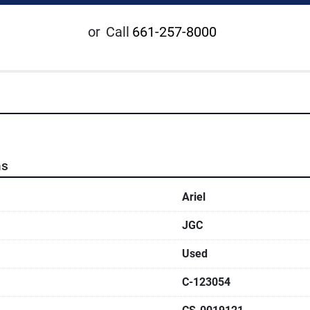
or
Call
661-257-8000
ns
Ariel
JGC
Used
C-123054