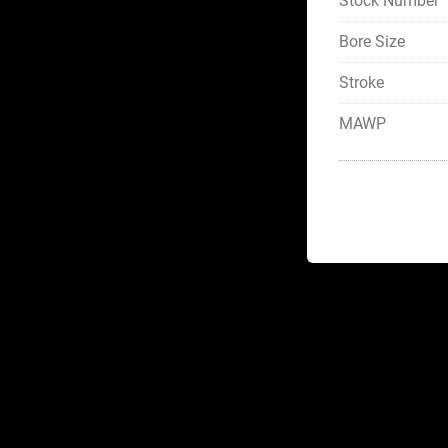
Stock Number
Bore Size
Stroke
MAWP