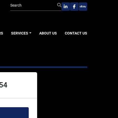
linkedin
facebook
ebay
RS
SERVICES
ABOUT US
CONTACT US
054