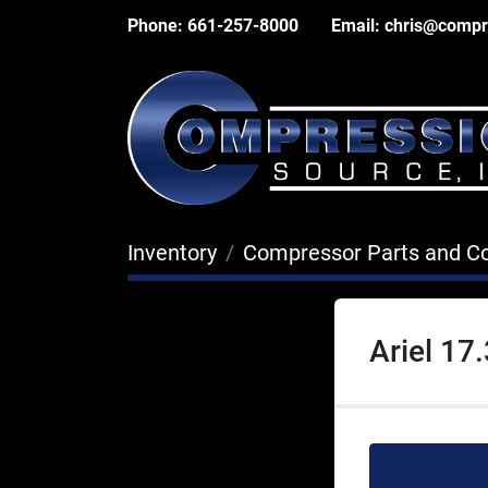
Phone:
661-257-8000
Email:
chris@compr
Inventory
Compressor Parts and 
Ariel 17