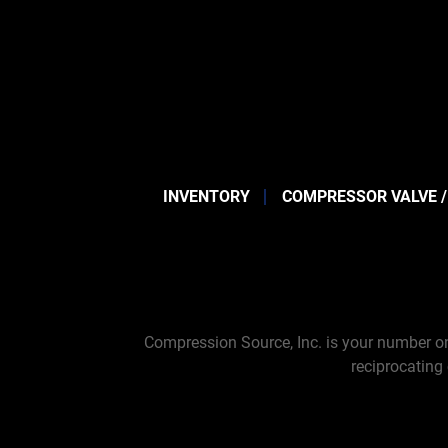
INVENTORY
COMPRESSOR VALVE /
Compression Source, Inc. is your number on
reciprocating