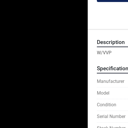
Description
W/VVP
Specificatio
Manufacturer
Model
Condition
Serial Number