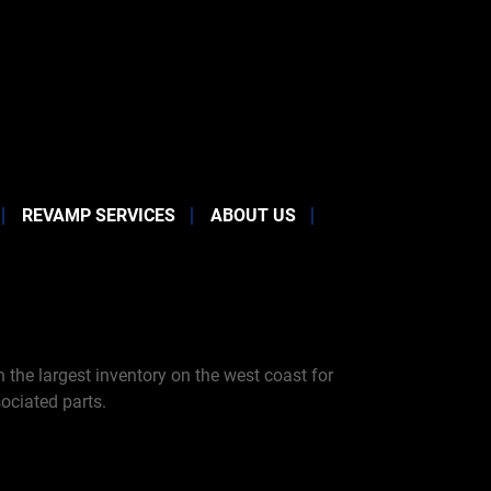
REVAMP SERVICES
ABOUT US
the largest inventory on the west coast for
ociated parts.