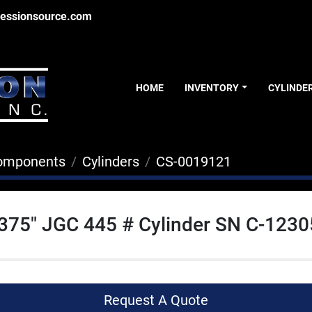
essionsource.com
HOME
INVENTORY
CYLINDE
Components
Cylinders
CS-0019121
.375" JGC 445 # Cylinder SN C-123
Request A Quote