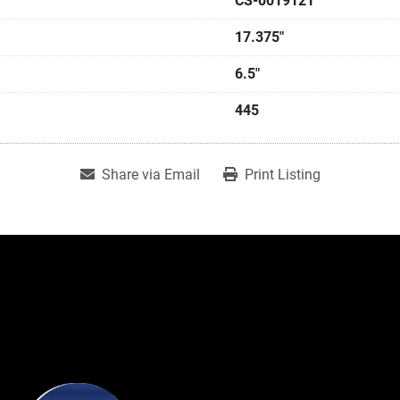
CS-0019121
17.375"
6.5"
445
Share via Email
Print Listing