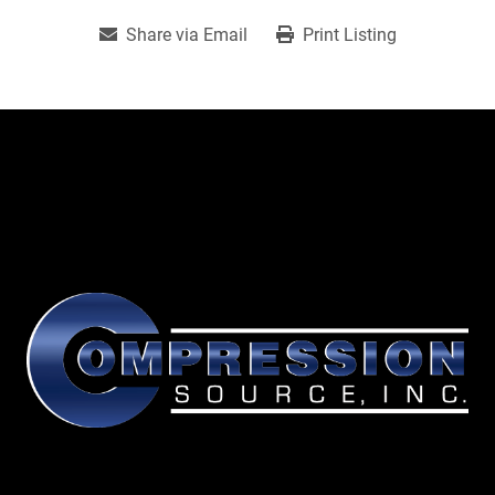
Share via Email
Print Listing