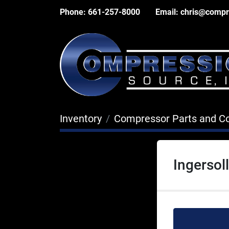
Phone:
661-257-8000
Email:
chris@compr
Inventory
Compressor Parts and 
Ingersol