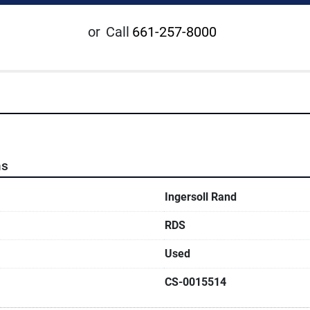
or
Call
661-257-8000
ns
Ingersoll Rand
RDS
Used
CS-0015514