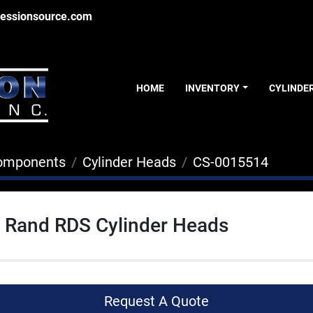
essionsource.com
HOME
INVENTORY
CYLINDE
Components
Cylinder Heads
CS-0015514
l Rand RDS Cylinder Heads
Request A Quote