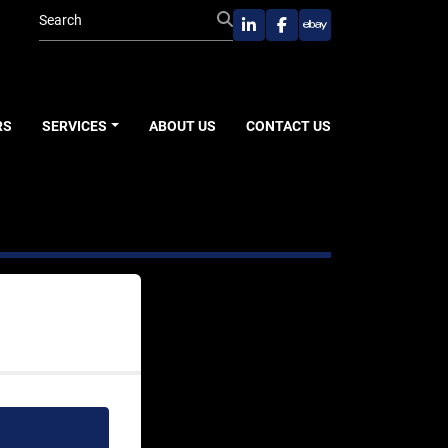
linkedin
facebook
ebay
RS
SERVICES
ABOUT US
CONTACT US