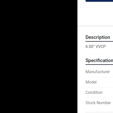
Description
6.00" VVCP
Specificatio
Manufacturer
Model
Condition
Stock Number