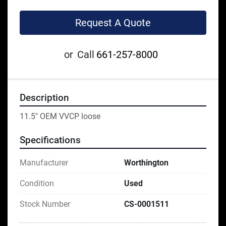
Request A Quote
or
Call
661-257-8000
Description
11.5" OEM VVCP loose
Specifications
Manufacturer
Worthington
Condition
Used
Stock Number
CS-0001511