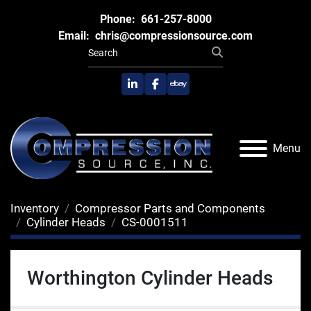
Phone:
661-257-8000
Email:
chris@compressionsource.com
linkedin
facebook
ebay
Menu
Inventory
Compressor Parts and Components
Cylinder Heads
CS-0001511
Worthington Cylinder Heads