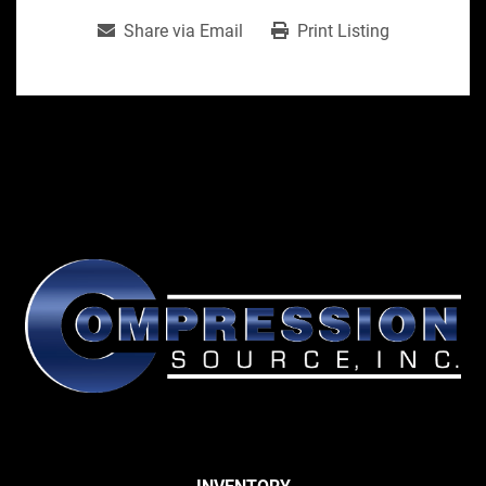
Share via Email
Print Listing