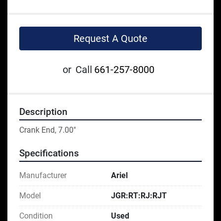
Request A Quote
or
Call
661-257-8000
Description
Crank End, 7.00"
Specifications
Manufacturer
Ariel
Model
JGR:RT:RJ:RJT
Condition
Used