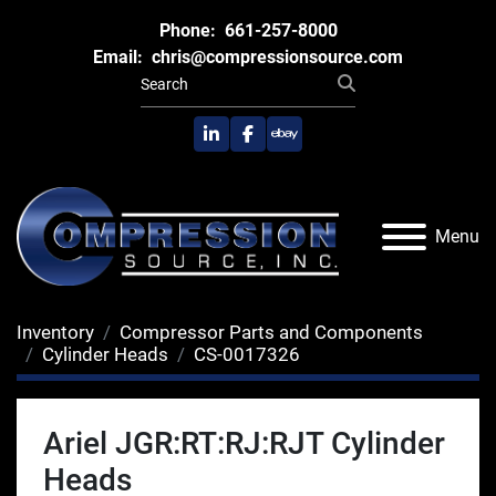
Phone:
661-257-8000
Email:
chris@compressionsource.com
linkedin
facebook
ebay
Menu
Inventory
Compressor Parts and Components
Cylinder Heads
CS-0017326
Ariel JGR:RT:RJ:RJT Cylinder
Heads