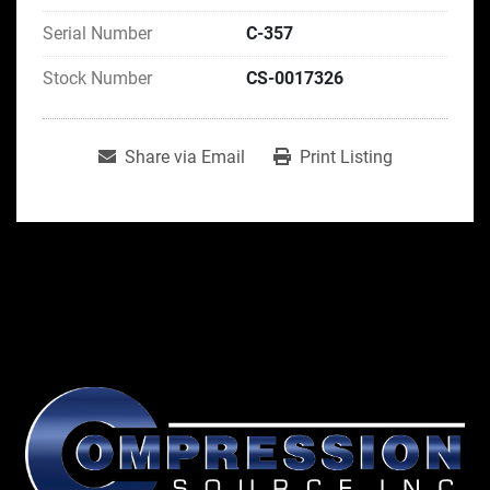
Serial Number
C-357
Stock Number
CS-0017326
Share via Email
Print Listing