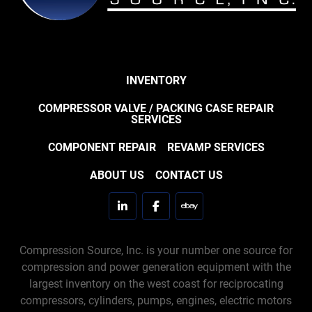
INVENTORY
COMPRESSOR VALVE / PACKING CASE REPAIR
SERVICES
COMPONENT REPAIR
REVAMP SERVICES
ABOUT US
CONTACT US
linkedin
facebook
ebay
Compression Source, Inc. is your number one source for
compression and power generation equipment with the
largest inventory on the west coast for reciprocating
compressors, cylinders, pumps, engines, electric motors