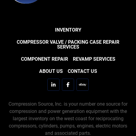
INVENTORY
COMPRESSOR VALVE / PACKING CASE REPAIR
SERVICES
COMPONENT REPAIR
REVAMP SERVICES
ABOUT US
CONTACT US
linkedin
facebook
ebay
Compression Source, Inc. is your number one source for
compression and power generation equipment with the
largest inventory on the west coast for reciprocating
compressors, cylinders, pumps, engines, electric motors
and associated parts.