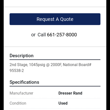
Request A Quote
or
Call
661-257-8000
Description
2nd Stage, 1045psig @ 2000F, National Board# 
95538-2
Specifications
Manufacturer
Dresser Rand
Condition
Used