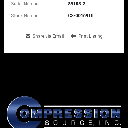
Serial Number
85108-2
Stock Number
CS-0016918
Share via Email
Print Listing