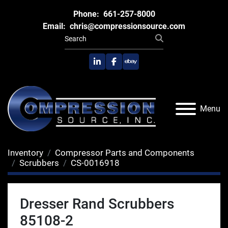
Phone:
661-257-8000
Email:
chris@compressionsource.com
linkedin
facebook
ebay
Menu
Inventory
Compressor Parts and Components
Scrubbers
CS-0016918
Dresser Rand Scrubbers
85108-2