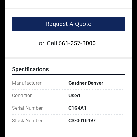
Request A Quote
or
Call
661-257-8000
Specifications
Manufacturer
Gardner Denver
Condition
Used
Serial Number
C1G4A1
Stock Number
CS-0016497