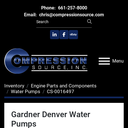
Phone:
661-257-8000
Email:
chris@compressionsource.com
linkedin
facebook
ebay
Menu
Inventory
Engine Parts and Components
Water Pumps
CS-0016497
Gardner Denver Water
Pumps