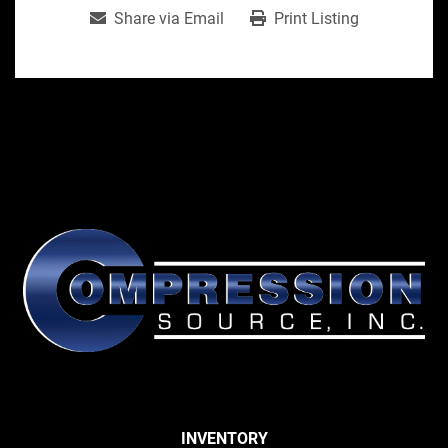
Share via Email
Print Listing
INVENTORY