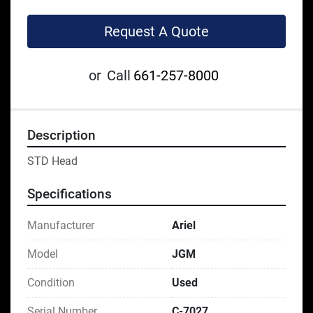
Request A Quote
or
Call
661-257-8000
Description
STD Head
Specifications
Manufacturer
Ariel
Model
JGM
Condition
Used
Serial Number
C-7027