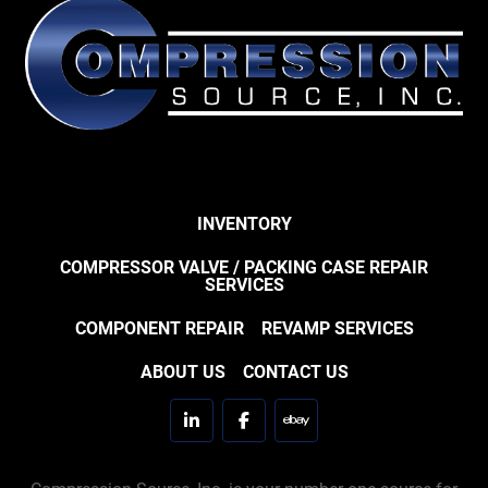
INVENTORY
COMPRESSOR VALVE / PACKING CASE REPAIR
SERVICES
COMPONENT REPAIR
REVAMP SERVICES
ABOUT US
CONTACT US
linkedin
facebook
ebay