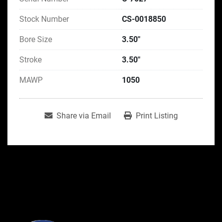
Stock Number
CS-0018850
Bore Size
3.50"
Stroke
3.50"
MAWP
1050
Share via Email
Print Listing