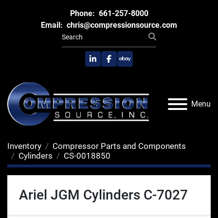
Phone:
661-257-8000
Email:
chris@compressionsource.com
linkedin
facebook
ebay
Menu
Inventory
Compressor Parts and Components
Cylinders
CS-0018850
Ariel JGM Cylinders C-7027