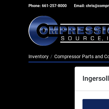
Phone:
661-257-8000
Email:
chris@compr
Inventory
Compressor Parts and 
Ingersol