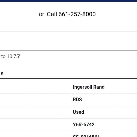
or
Call
661-257-8000
 to 10.75"
ns
Ingersoll Rand
RDS
Used
Y6R-5742