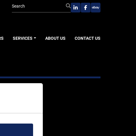
linkedin
facebook
ebay
RS
SERVICES
ABOUT US
CONTACT US