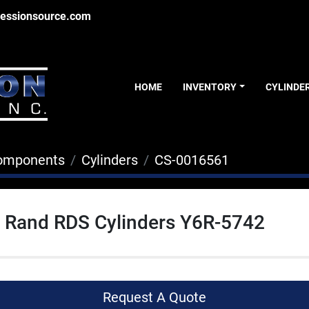
essionsource.com
HOME
INVENTORY
CYLINDE
Components
Cylinders
CS-0016561
l Rand RDS Cylinders Y6R-5742
Request A Quote