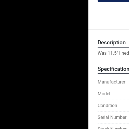
Description
Was 11.5" lined
Specificatio
Manufacturer
Model
Condition
Serial Number