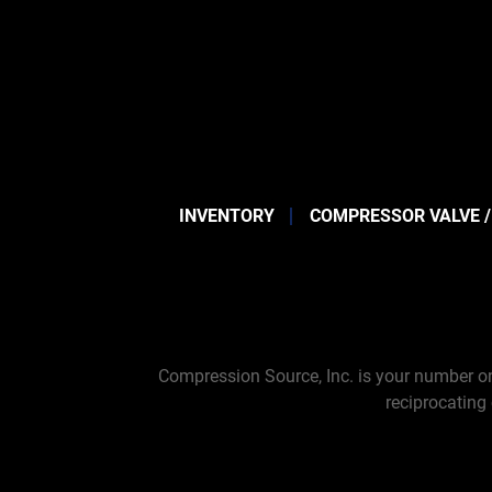
INVENTORY
COMPRESSOR VALVE /
Compression Source, Inc. is your number on
reciprocating