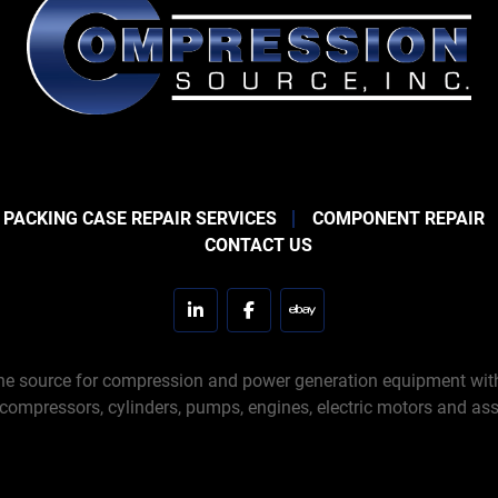
 PACKING CASE REPAIR SERVICES
COMPONENT REPAIR
CONTACT US
linkedin
facebook
ebay
e source for compression and power generation equipment with 
 compressors, cylinders, pumps, engines, electric motors and ass