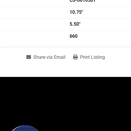
CS-0016561
10.75"
5.50"
660
Share via Email
Print Listing