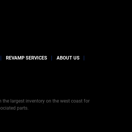
REVAMP SERVICES
ABOUT US
the largest inventory on the west coast for
ociated parts.