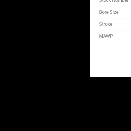
Stock Number
Bore Size
Stroke
MAWP