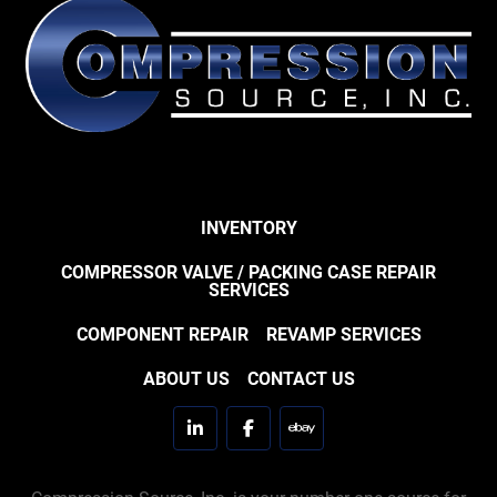
INVENTORY
COMPRESSOR VALVE / PACKING CASE REPAIR
SERVICES
COMPONENT REPAIR
REVAMP SERVICES
ABOUT US
CONTACT US
linkedin
facebook
ebay