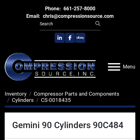
Phone:
661-257-8000
Email:
chris@compressionsource.com
linkedin
facebook
ebay
Menu
Inventory
Compressor Parts and Components
Cylinders
CS-0018435
Gemini 90 Cylinders 90C484