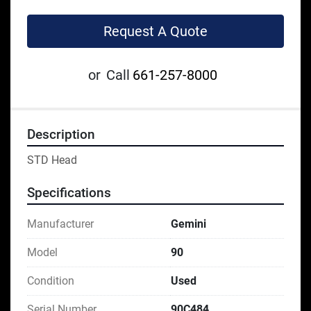
Request A Quote
or
Call
661-257-8000
Description
STD Head
Specifications
Manufacturer
Gemini
Model
90
Condition
Used
Serial Number
90C484