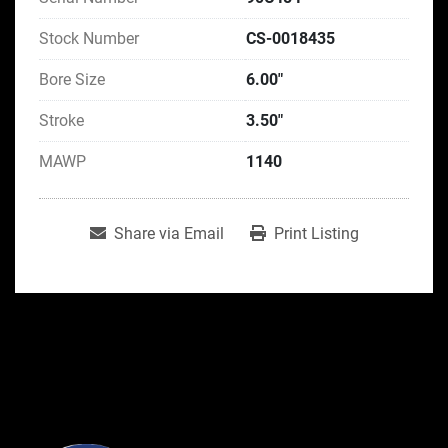
Stock Number
CS-0018435
Bore Size
6.00"
Stroke
3.50"
MAWP
1140
Share via Email
Print Listing