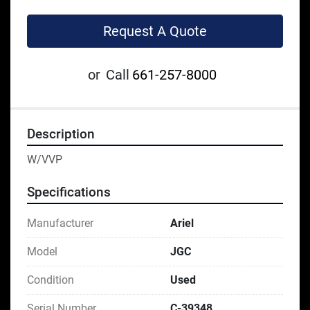
Request A Quote
or
Call
661-257-8000
Description
W/VVP
Specifications
Manufacturer
Ariel
Model
JGC
Condition
Used
Serial Number
C-39348