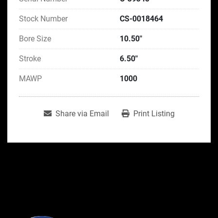
Stock Number
CS-0018464
Bore Size
10.50"
Stroke
6.50"
MAWP
1000
Share via Email
Print Listing