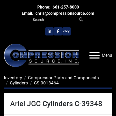
Phone:
661-257-8000
Email:
chris@compressionsource.com
linkedin
facebook
ebay
Menu
Inventory
Compressor Parts and Components
Cylinders
CS-0018464
Ariel JGC Cylinders C-39348