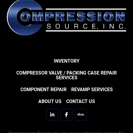
INVENTORY
COMPRESSOR VALVE / PACKING CASE REPAIR
SERVICES
COMPONENT REPAIR
REVAMP SERVICES
ABOUT US
CONTACT US
linkedin
facebook
ebay