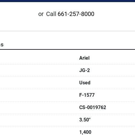
or
Call
661-257-8000
ns
Ariel
JG-2
Used
F-1577
CS-0019762
3.50"
1,400