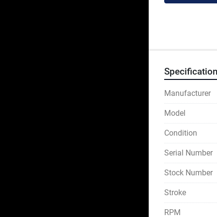
Specificatio
Manufacturer
Model
Condition
Serial Number
Stock Number
Stroke
RPM