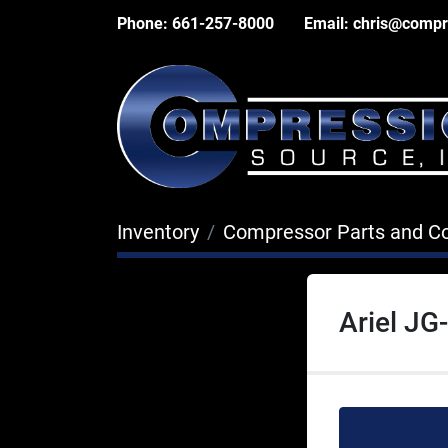
Phone:
661-257-8000
Email:
chris@compr
Inventory
Compressor Parts and 
Ariel J