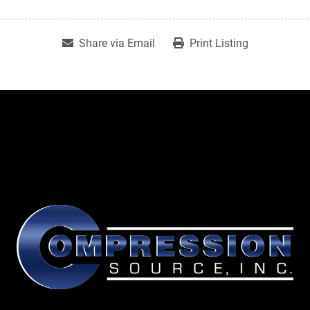
Share via Email
Print Listing