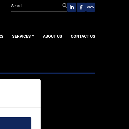
linkedin
facebook
ebay
RS
SERVICES
ABOUT US
CONTACT US