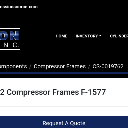
essionsource.com
HOME
INVENTORY
CYLINDE
Components
Compressor Frames
CS-0019762
G-2 Compressor Frames F-1577
Request A Quote