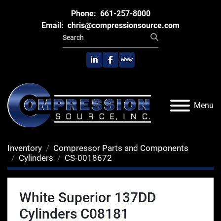
Phone:
661-257-8000
Email:
chris@compressionsource.com
linkedin
facebook
ebay
Menu
Inventory
Compressor Parts and Components
Cylinders
CS-0018672
White Superior 137DD
Cylinders C08181