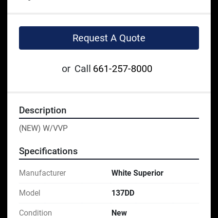
Request A Quote
or
Call
661-257-8000
Description
(NEW) W/VVP
Specifications
Manufacturer
White Superior
Model
137DD
Condition
New