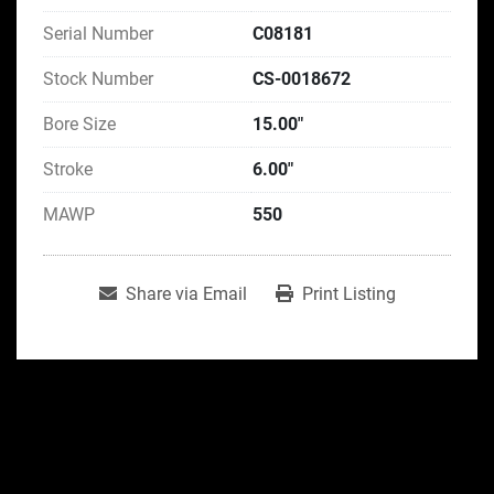
Serial Number
C08181
Stock Number
CS-0018672
Bore Size
15.00"
Stroke
6.00"
MAWP
550
Share via Email
Print Listing