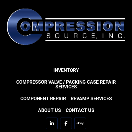
INVENTORY
COMPRESSOR VALVE / PACKING CASE REPAIR
SERVICES
COMPONENT REPAIR
REVAMP SERVICES
ABOUT US
CONTACT US
linkedin
facebook
ebay