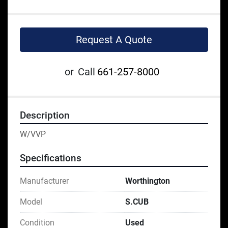
Request A Quote
or
Call
661-257-8000
Description
W/VVP
Specifications
Manufacturer
Worthington
Model
S.CUB
Condition
Used