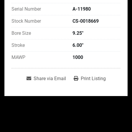
Serial Number
A-11980
Stock Number
CS-0018669
Bore Size
9.25"
Stroke
6.00"
MAWP
1000
Share via Email
Print Listing