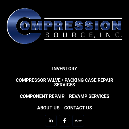
INVENTORY
COMPRESSOR VALVE / PACKING CASE REPAIR
SERVICES
COMPONENT REPAIR
REVAMP SERVICES
ABOUT US
CONTACT US
linkedin
facebook
ebay