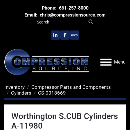
Phone:
661-257-8000
Email:
chris@compressionsource.com
linkedin
facebook
ebay
Menu
Inventory
Compressor Parts and Components
Cylinders
CS-0018669
Worthington S.CUB Cylinders
A-11980