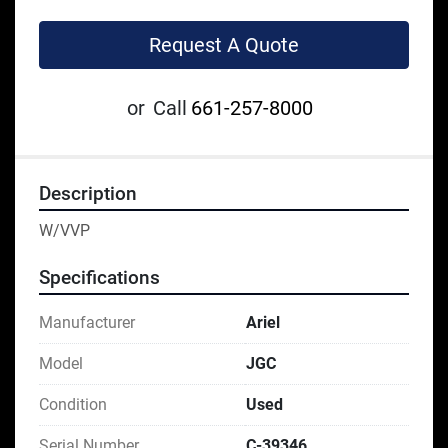
Request A Quote
or
Call
661-257-8000
Description
W/VVP
Specifications
Manufacturer
Ariel
Model
JGC
Condition
Used
Serial Number
C-39346