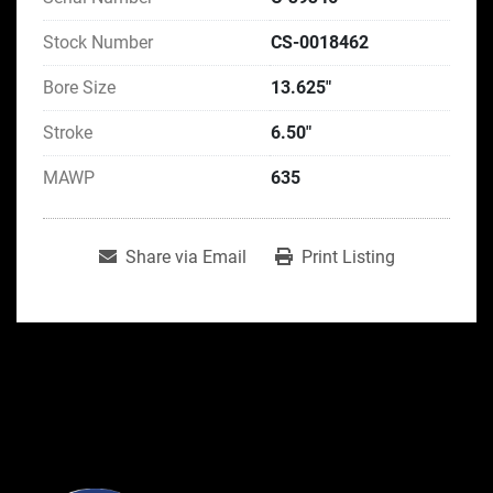
Stock Number
CS-0018462
Bore Size
13.625"
Stroke
6.50"
MAWP
635
Share via Email
Print Listing