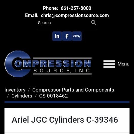
Phone:
661-257-8000
Email:
chris@compressionsource.com
linkedin
facebook
ebay
Menu
Inventory
Compressor Parts and Components
Cylinders
CS-0018462
Ariel JGC Cylinders C-39346