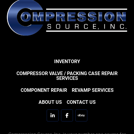
INVENTORY
COMPRESSOR VALVE / PACKING CASE REPAIR
SERVICES
COMPONENT REPAIR
REVAMP SERVICES
ABOUT US
CONTACT US
linkedin
facebook
ebay