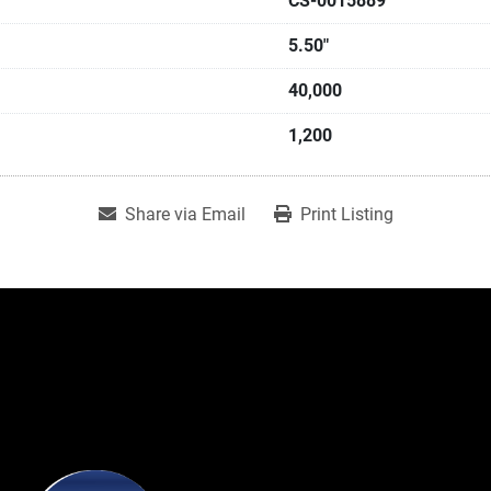
CS-0015889
5.50"
40,000
1,200
Share via Email
Print Listing