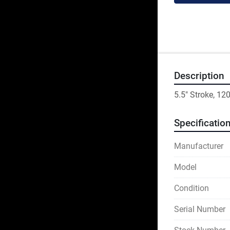
Description
5.5" Stroke, 1
Specificatio
Manufacturer
Model
Condition
Serial Number