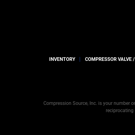
INVENTORY
COMPRESSOR VALVE /
Compression Source, Inc. is your number on
reciprocating