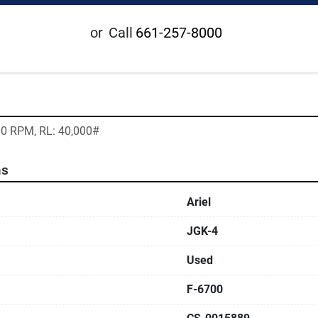
or
Call
661-257-8000
200 RPM, RL: 40,000#
ns
Ariel
JGK-4
Used
F-6700