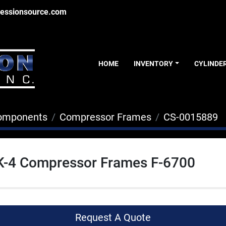
essionsource.com
HOME
INVENTORY
CYLINDE
Components
Compressor Frames
CS-0015889
GK-4 Compressor Frames F-6700
Request A Quote