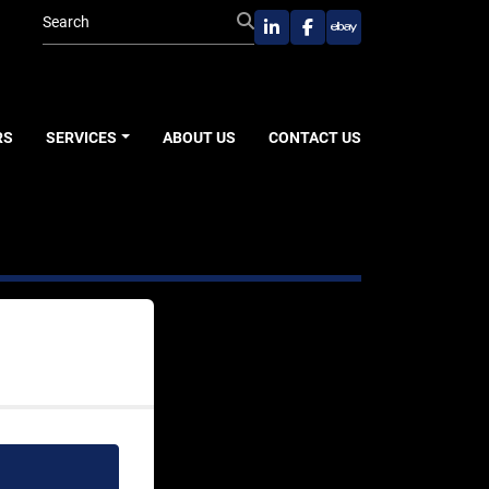
linkedin
facebook
ebay
RS
SERVICES
ABOUT US
CONTACT US