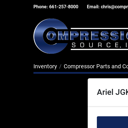
Phone:
661-257-8000
Email:
chris@compr
Inventory
Compressor Parts and 
Ariel J