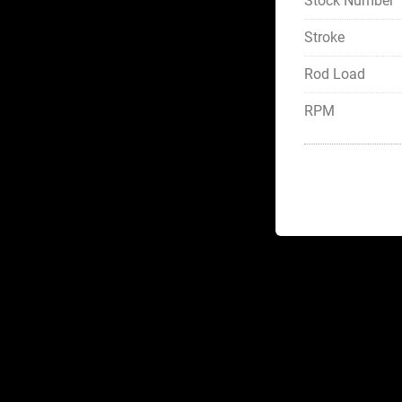
Stock Number
Stroke
Rod Load
RPM