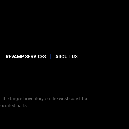
REVAMP SERVICES
ABOUT US
the largest inventory on the west coast for
ociated parts.