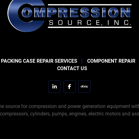
 PACKING CASE REPAIR SERVICES
COMPONENT REPAIR
CONTACT US
linkedin
facebook
ebay
e source for compression and power generation equipment with 
 compressors, cylinders, pumps, engines, electric motors and ass