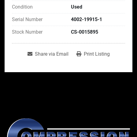
Condition
Used
Serial Number
4002-19915-1
Stock Number
CS-0015895
Share via Email
Print Listing