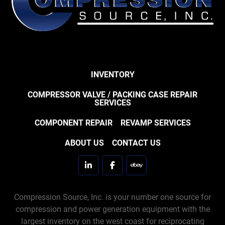
INVENTORY
COMPRESSOR VALVE / PACKING CASE REPAIR
SERVICES
COMPONENT REPAIR
REVAMP SERVICES
ABOUT US
CONTACT US
linkedin
facebook
ebay
Compression Source, Inc. is your number one source for
compression and power generation equipment with the
largest inventory on the west coast for reciprocating