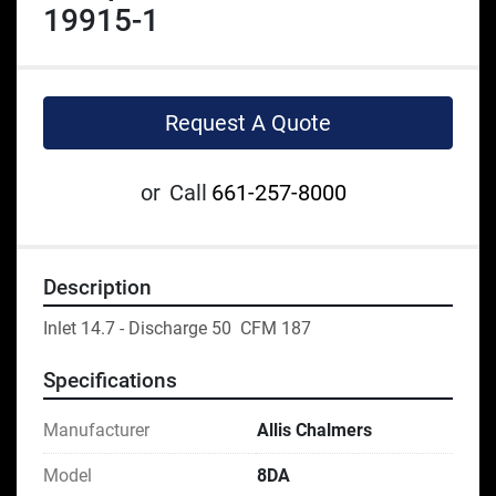
19915-1
Request A Quote
or
Call
661-257-8000
Description
Inlet 14.7 - Discharge 50  CFM 187
Specifications
Manufacturer
Allis Chalmers
Model
8DA