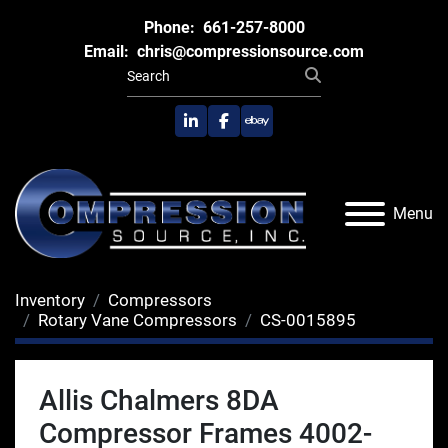
Phone:
661-257-8000
Email:
chris@compressionsource.com
linkedin
facebook
ebay
Menu
Inventory
Compressors
Rotary Vane Compressors
CS-0015895
Allis Chalmers 8DA
Compressor Frames 4002-