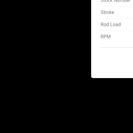
Stock Number
Stroke
Rod Load
RPM