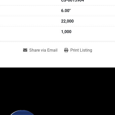
CS-0015904
6.00"
22,000
1,000
Share via Email
Print Listing