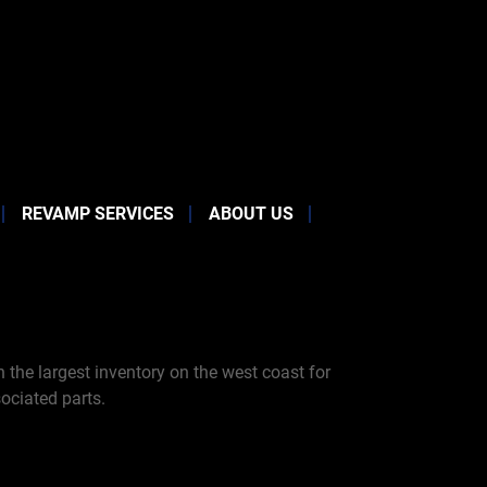
REVAMP SERVICES
ABOUT US
the largest inventory on the west coast for
ociated parts.