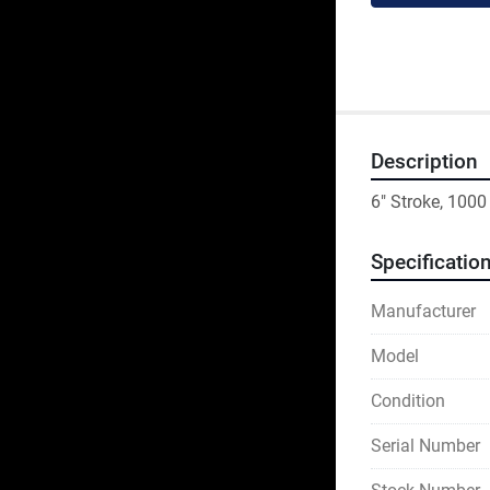
Description
6" Stroke, 100
Specificatio
Manufacturer
Model
Condition
Serial Number