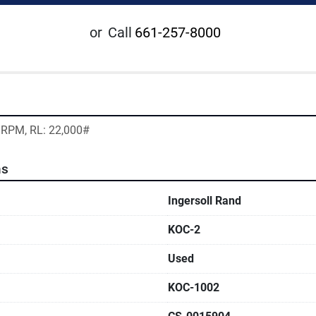
or
Call
661-257-8000
0 RPM, RL: 22,000#
ns
Ingersoll Rand
KOC-2
Used
KOC-1002