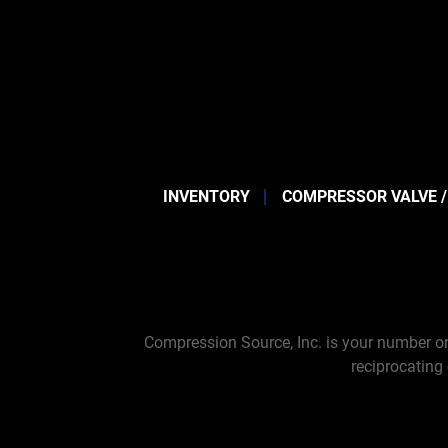
INVENTORY
COMPRESSOR VALVE /
Compression Source, Inc. is your number on
reciprocating