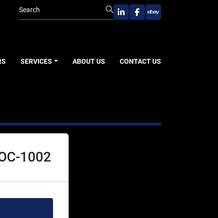
linkedin
facebook
ebay
RS
SERVICES
ABOUT US
CONTACT US
KOC-1002