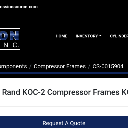
essionsource.com
HOME
INVENTORY
CYLINDE
Components
Compressor Frames
CS-0015904
ll Rand KOC-2 Compressor Frames 
Request A Quote