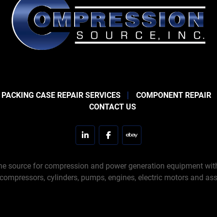
 PACKING CASE REPAIR SERVICES
COMPONENT REPAIR
CONTACT US
linkedin
facebook
ebay
e source for compression and power generation equipment with 
 compressors, cylinders, pumps, engines, electric motors and ass