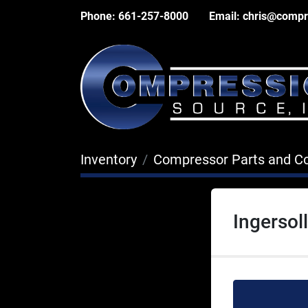
Phone:
661-257-8000
Email:
chris@compr
Inventory
Compressor Parts and 
Ingerso