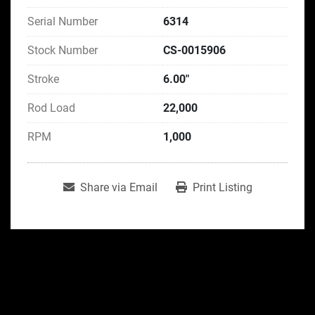
Serial Number
6314
Stock Number
CS-0015906
Stroke
6.00"
Rod Load
22,000
RPM
1,000
Share via Email
Print Listing