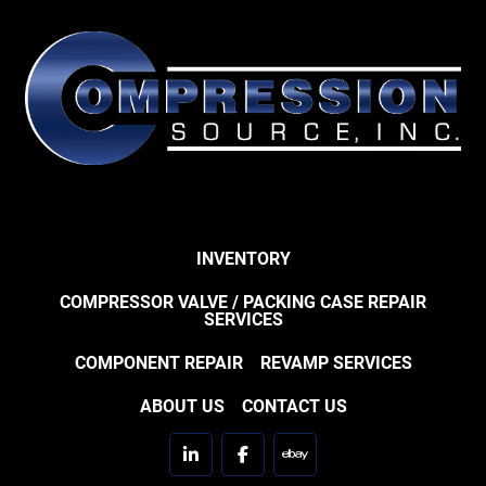
INVENTORY
COMPRESSOR VALVE / PACKING CASE REPAIR
SERVICES
COMPONENT REPAIR
REVAMP SERVICES
ABOUT US
CONTACT US
linkedin
facebook
ebay