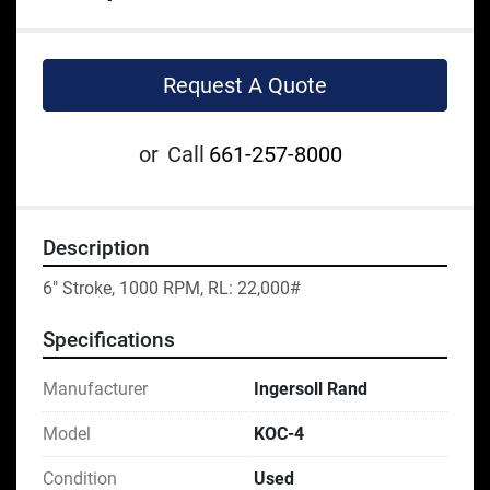
Request A Quote
or
Call
661-257-8000
Description
6" Stroke, 1000 RPM, RL: 22,000#
Specifications
Manufacturer
Ingersoll Rand
Model
KOC-4
Condition
Used