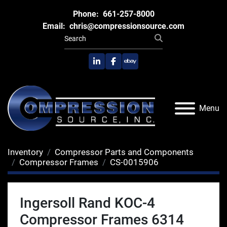
Phone:
661-257-8000
Email:
chris@compressionsource.com
linkedin
facebook
ebay
Menu
Inventory
Compressor Parts and Components
Compressor Frames
CS-0015906
Ingersoll Rand KOC-4
Compressor Frames 6314