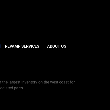
REVAMP SERVICES
ABOUT US
the largest inventory on the west coast for
ociated parts.