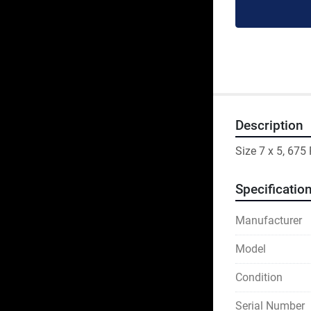
Description
Size 7 x 5, 67
Specificatio
Manufacturer
Model
Condition
Serial Number