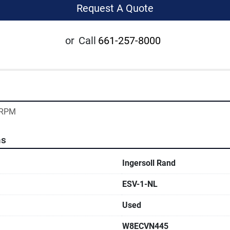
Request A Quote
or
Call
661-257-8000
5 RPM
ns
Ingersoll Rand
ESV-1-NL
Used
W8ECVN445