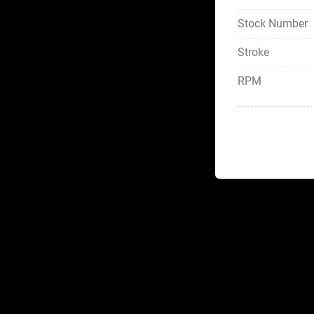
Stock Number
Stroke
RPM