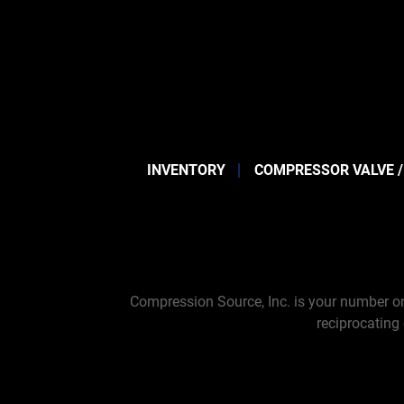
INVENTORY
COMPRESSOR VALVE /
Compression Source, Inc. is your number on
reciprocating