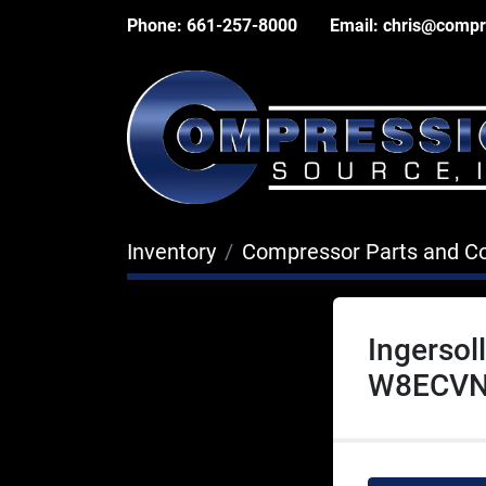
Phone:
661-257-8000
Email:
chris@compr
Inventory
Compressor Parts and 
Ingerso
W8ECVN