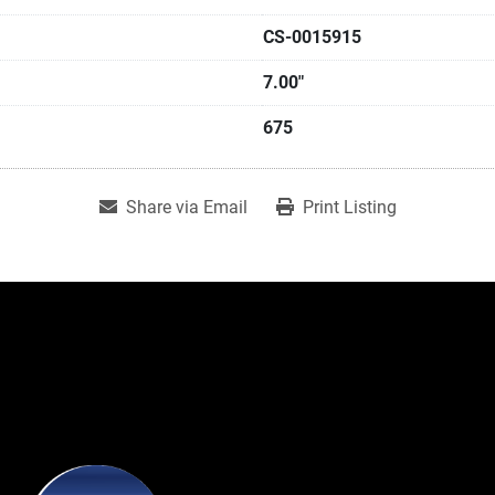
CS-0015915
7.00"
675
Share via Email
Print Listing