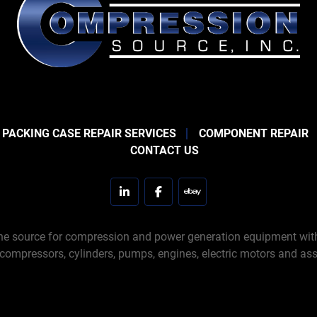
 PACKING CASE REPAIR SERVICES
COMPONENT REPAIR
CONTACT US
linkedin
facebook
ebay
e source for compression and power generation equipment with 
 compressors, cylinders, pumps, engines, electric motors and ass