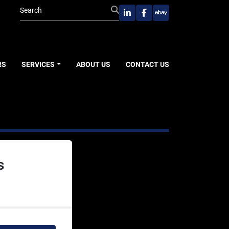
linkedin
facebook
ebay
RS
SERVICES
ABOUT US
CONTACT US
s