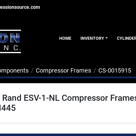
essionsource.com
HOME
INVENTORY
CYLINDE
Components
Compressor Frames
CS-0015915
ll Rand ESV-1-NL Compressor Frame
445