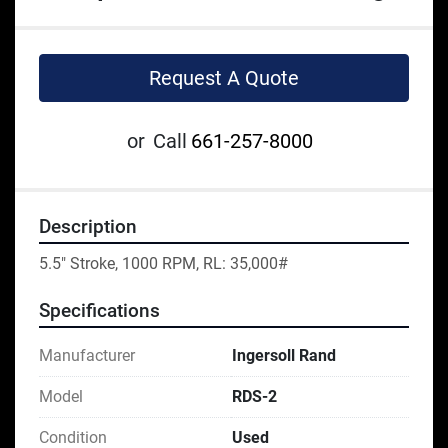
Request A Quote
or
Call
661-257-8000
Description
5.5" Stroke, 1000 RPM, RL: 35,000#
Specifications
Manufacturer
Ingersoll Rand
Model
RDS-2
Condition
Used