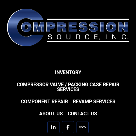
INVENTORY
COMPRESSOR VALVE / PACKING CASE REPAIR
SERVICES
COMPONENT REPAIR
REVAMP SERVICES
ABOUT US
CONTACT US
linkedin
facebook
ebay