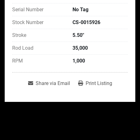
Serial Number
No Tag
Stock Number
CS-0015926
Stroke
5.50"
Rod Load
35,000
RPM
1,000
Share via Email
Print Listing