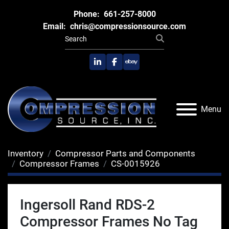
Phone:
661-257-8000
Email:
chris@compressionsource.com
linkedin
facebook
ebay
Menu
Inventory
Compressor Parts and Components
Compressor Frames
CS-0015926
Ingersoll Rand RDS-2
Compressor Frames No Tag