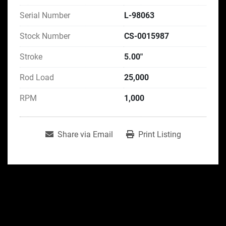
Serial Number
L-98063
Stock Number
CS-0015987
Stroke
5.00"
Rod Load
25,000
RPM
1,000
Share via Email
Print Listing