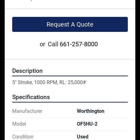
Request A Quote
or
Call
661-257-8000
Description
5" Stroke, 1000 RPM, RL: 25,000#
Specifications
Manufacturer
Worthington
Model
OF5HU-2
Condition
Used