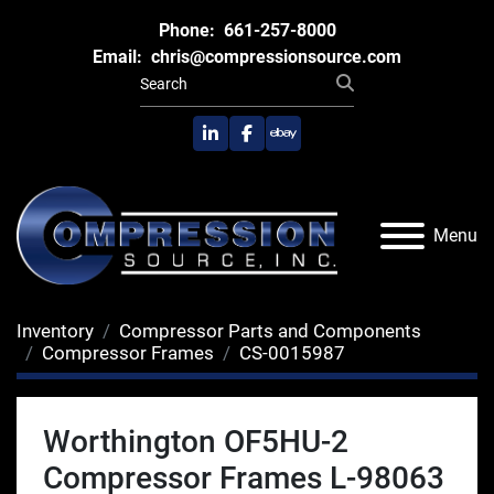
Phone:
661-257-8000
Email:
chris@compressionsource.com
linkedin
facebook
ebay
Menu
Inventory
Compressor Parts and Components
Compressor Frames
CS-0015987
Worthington OF5HU-2
Compressor Frames L-98063