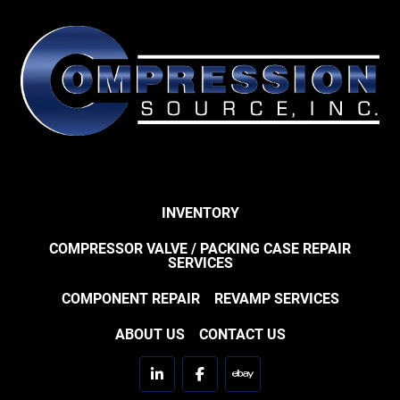
INVENTORY
COMPRESSOR VALVE / PACKING CASE REPAIR
SERVICES
COMPONENT REPAIR
REVAMP SERVICES
ABOUT US
CONTACT US
linkedin
facebook
ebay