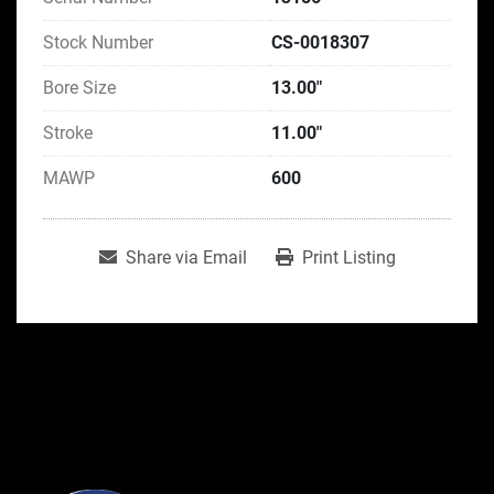
Stock Number
CS-0018307
Bore Size
13.00"
Stroke
11.00"
MAWP
600
Share via Email
Print Listing