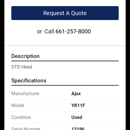
Request A Quote
or
Call
661-257-8000
Description
STD Head
Specifications
Manufacturer
Ajax
Model
YK11F
Condition
Used
Serial Number
13186