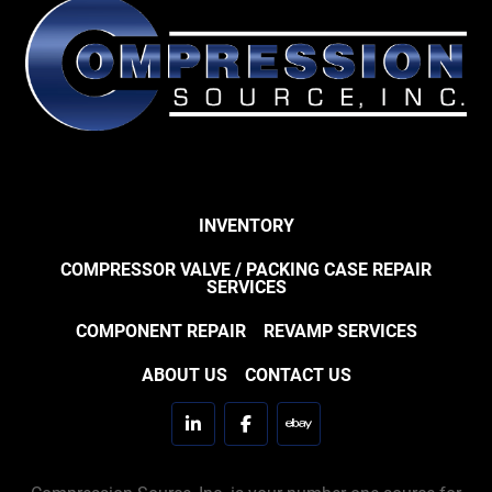
INVENTORY
COMPRESSOR VALVE / PACKING CASE REPAIR
SERVICES
COMPONENT REPAIR
REVAMP SERVICES
ABOUT US
CONTACT US
linkedin
facebook
ebay