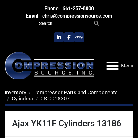
Phone:
661-257-8000
Email:
chris@compressionsource.com
linkedin
facebook
ebay
Menu
Inventory
Compressor Parts and Components
Cylinders
CS-0018307
Ajax YK11F Cylinders 13186