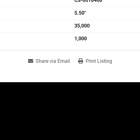
CS-0018466
5.50"
35,000
1,000
Share via Email
Print Listing