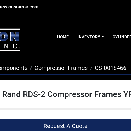
essionsource.com
HOME
INVENTORY
CYLINDE
Components
Compressor Frames
CS-0018466
ll Rand RDS-2 Compressor Frames Y
Request A Quote