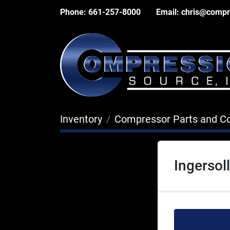
Phone:
661-257-8000
Email:
chris@compr
Inventory
Compressor Parts and 
Ingerso