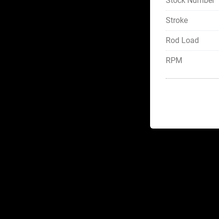
Stock Number
Stroke
Rod Load
RPM