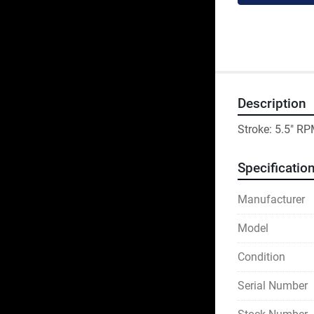
Description
Stroke: 5.5" RP
Specificatio
Manufacturer
Model
Condition
Serial Number