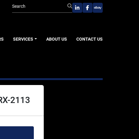
linkedin
facebook
ebay
RS
SERVICES
ABOUT US
CONTACT US
RX-2113