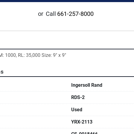
or
Call
661-257-8000
M: 1000, RL: 35,000 Size: 9" x 9"
ns
Ingersoll Rand
RDS-2
Used
YRX-2113