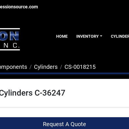
essionsource.com
HOME
INVENTORY
CYLINDE
Components
Cylinders
CS-0018215
 Cylinders C-36247
Request A Quote