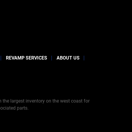
REVAMP SERVICES
ABOUT US
the largest inventory on the west coast for
ociated parts.