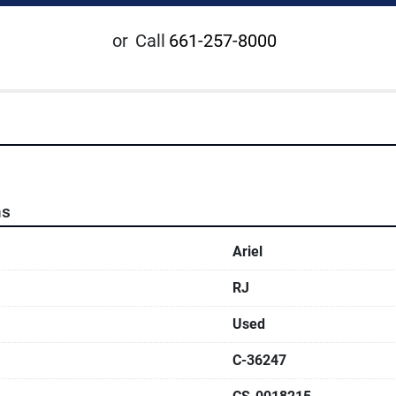
or
Call
661-257-8000
ns
Ariel
RJ
Used
C-36247