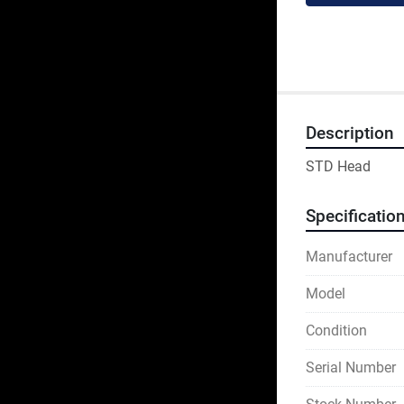
Description
STD Head
Specificatio
Manufacturer
Model
Condition
Serial Number