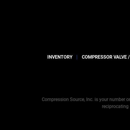
INVENTORY
COMPRESSOR VALVE /
Compression Source, Inc. is your number on
reciprocating