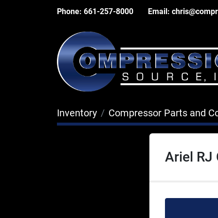
Phone:
661-257-8000
Email:
chris@compr
Inventory
Compressor Parts and 
Ariel RJ