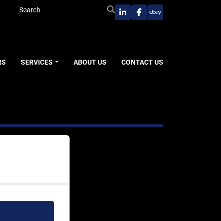
linkedin
facebook
ebay
RS
SERVICES
ABOUT US
CONTACT US