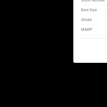
Stock Number
Bore Size
Stroke
MAWP