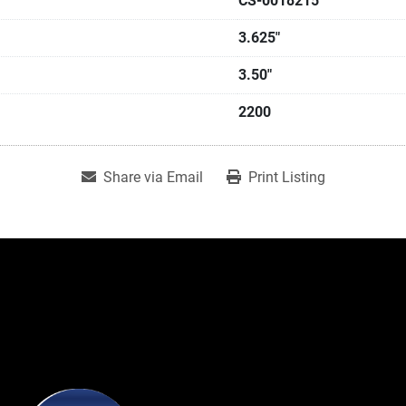
CS-0018215
3.625"
3.50"
2200
Share via Email
Print Listing