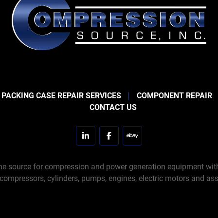
 PACKING CASE REPAIR SERVICES
COMPONENT REPAIR
CONTACT US
linkedin
facebook
ebay
e source for compression and power generation equipment with 
 compressors, cylinders, pumps, engines, electric motors and ass