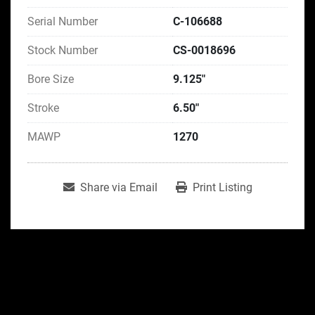
Serial Number
C-106688
Stock Number
CS-0018696
Bore Size
9.125"
Stroke
6.50"
MAWP
1270
Share via Email
Print Listing