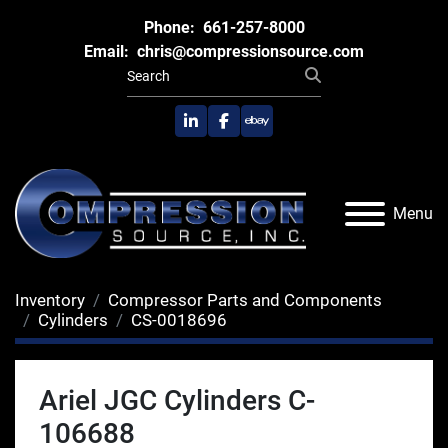
Phone:
661-257-8000
Email:
chris@compressionsource.com
linkedin
facebook
ebay
Menu
Inventory
Compressor Parts and Components
Cylinders
CS-0018696
Ariel JGC Cylinders C-
106688