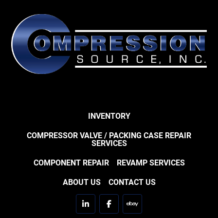
INVENTORY
COMPRESSOR VALVE / PACKING CASE REPAIR
SERVICES
COMPONENT REPAIR
REVAMP SERVICES
ABOUT US
CONTACT US
linkedin
facebook
ebay