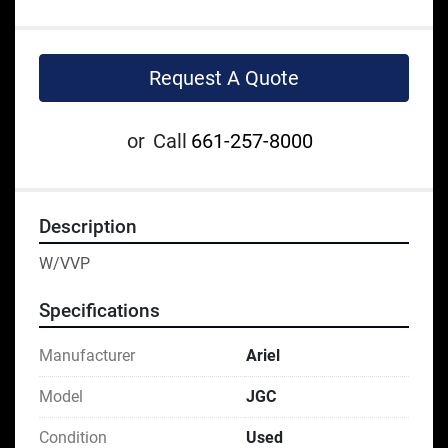
Request A Quote
or
Call
661-257-8000
Description
W/VVP
Specifications
Manufacturer
Ariel
Model
JGC
Condition
Used