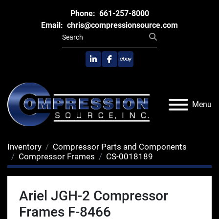
Phone:
661-257-8000
Email:
chris@compressionsource.com
linkedin
facebook
ebay
Menu
Inventory
Compressor Parts and Components
Compressor Frames
CS-0018189
Ariel JGH-2 Compressor
Frames F-8466