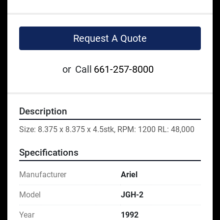
Request A Quote
or
Call
661-257-8000
Description
Size: 8.375 x 8.375 x 4.5stk, RPM: 1200 RL: 48,000
Specifications
Manufacturer
Ariel
Model
JGH-2
Year
1992