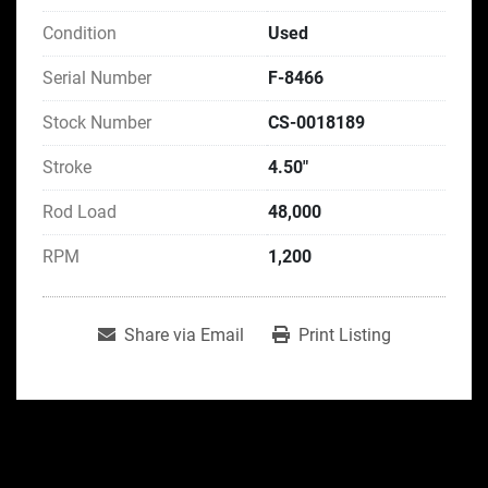
Condition
Used
Serial Number
F-8466
Stock Number
CS-0018189
Stroke
4.50"
Rod Load
48,000
RPM
1,200
Share via Email
Print Listing