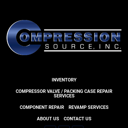
INVENTORY
COMPRESSOR VALVE / PACKING CASE REPAIR
SERVICES
COMPONENT REPAIR
REVAMP SERVICES
ABOUT US
CONTACT US