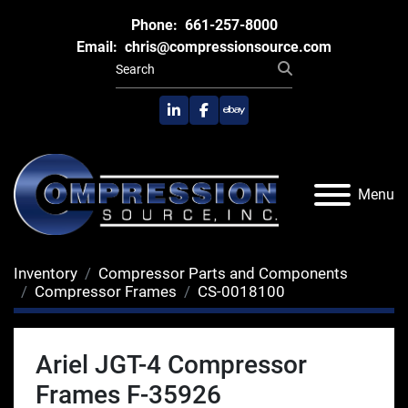
Phone:
661-257-8000
Email:
chris@compressionsource.com
linkedin
facebook
ebay
Menu
Inventory
Compressor Parts and Components
Compressor Frames
CS-0018100
Ariel JGT-4 Compressor
Frames F-35926