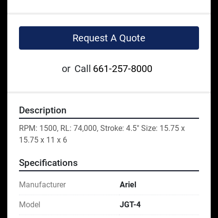
Request A Quote
or
Call
661-257-8000
Description
RPM: 1500, RL: 74,000, Stroke: 4.5" Size: 15.75 x 
15.75 x 11 x 6
Specifications
Manufacturer
Ariel
Model
JGT-4