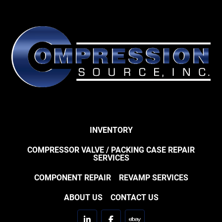
INVENTORY
COMPRESSOR VALVE / PACKING CASE REPAIR
SERVICES
COMPONENT REPAIR
REVAMP SERVICES
ABOUT US
CONTACT US