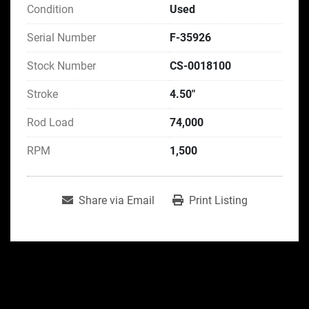
Condition
Used
Serial Number
F-35926
Stock Number
CS-0018100
Stroke
4.50"
Rod Load
74,000
RPM
1,500
Share via Email
Print Listing