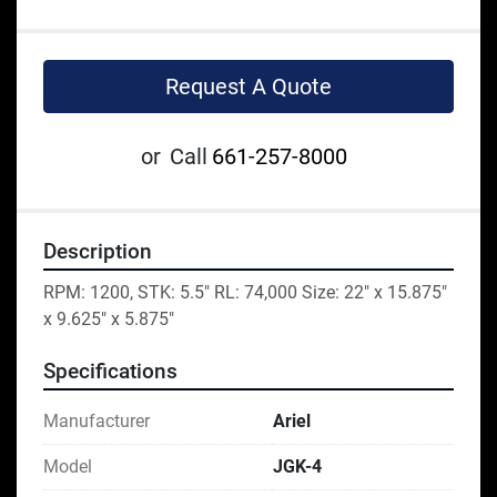
Request A Quote
or
Call
661-257-8000
Description
RPM: 1200, STK: 5.5" RL: 74,000 Size: 22" x 15.875" 
x 9.625" x 5.875"
Specifications
Manufacturer
Ariel
Model
JGK-4