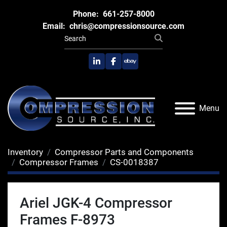
Phone:
661-257-8000
Email:
chris@compressionsource.com
linkedin
facebook
ebay
Menu
Inventory
Compressor Parts and Components
Compressor Frames
CS-0018387
Ariel JGK-4 Compressor
Frames F-8973