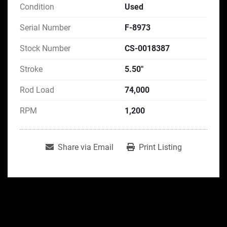
Condition
Used
Serial Number
F-8973
Stock Number
CS-0018387
Stroke
5.50"
Rod Load
74,000
RPM
1,200
Share via Email
Print Listing