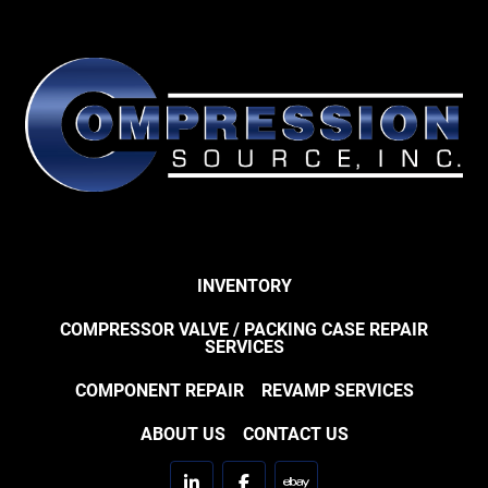
INVENTORY
COMPRESSOR VALVE / PACKING CASE REPAIR
SERVICES
COMPONENT REPAIR
REVAMP SERVICES
ABOUT US
CONTACT US