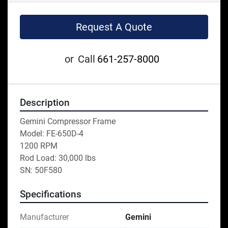
Request A Quote
or
Call
661-257-8000
Description
Gemini Compressor Frame 
Model: FE-650D-4
1200 RPM 
Rod Load: 30,000 lbs 
SN: 50F580
Specifications
Manufacturer
Gemini