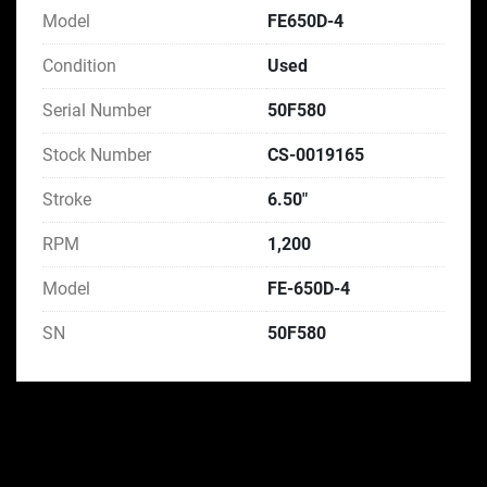
Model
FE650D-4
Condition
Used
Serial Number
50F580
Stock Number
CS-0019165
Stroke
6.50"
RPM
1,200
Model
FE-650D-4
SN
50F580