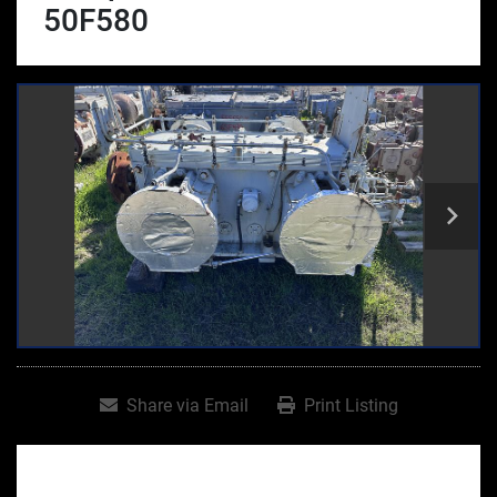
50F580
Share via Email
Print Listing