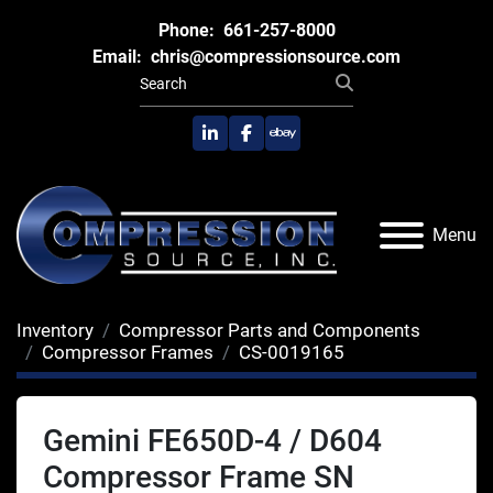
Phone:
661-257-8000
Email:
chris@compressionsource.com
linkedin
facebook
ebay
Menu
Inventory
Compressor Parts and Components
Compressor Frames
CS-0019165
Gemini FE650D-4 / D604
Compressor Frame SN