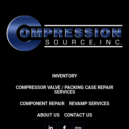
INVENTORY
COMPRESSOR VALVE / PACKING CASE REPAIR
SERVICES
COMPONENT REPAIR
REVAMP SERVICES
ABOUT US
CONTACT US