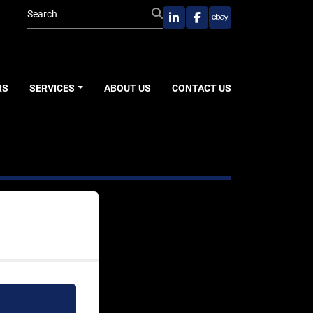
linkedin
facebook
ebay
RS
SERVICES
ABOUT US
CONTACT US