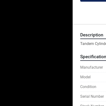
Description
Tandem Cylind
Specificatio
Manufacturer
Model
Condition
Serial Number