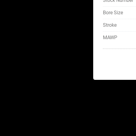
Stock Number
Bore Size
Stroke
MAWP