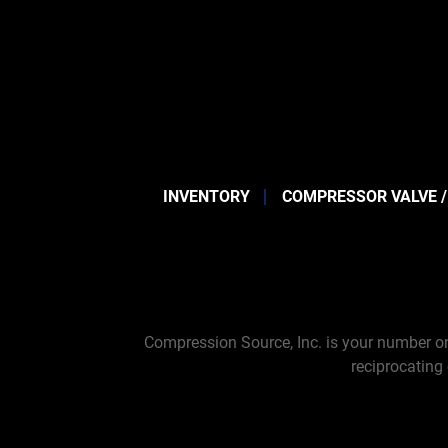
INVENTORY
COMPRESSOR VALVE /
Compression Source, Inc. is your number on
reciprocating