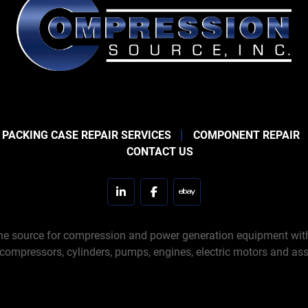
 PACKING CASE REPAIR SERVICES
COMPONENT REPAIR
CONTACT US
linkedin
facebook
ebay
e source for compression and power generation equipment with 
 compressors, cylinders, pumps, engines, electric motors and ass