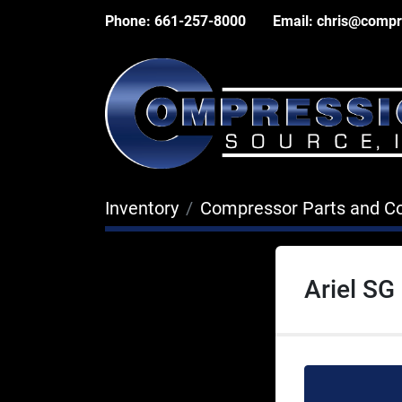
Phone:
661-257-8000
Email:
chris@compr
Inventory
Compressor Parts and 
Ariel SG