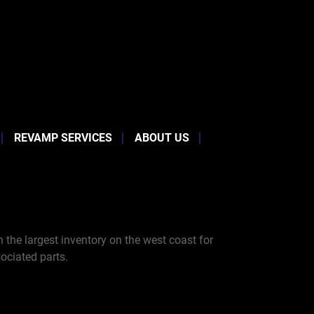
REVAMP SERVICES
ABOUT US
the largest inventory on the west coast for
ociated parts.