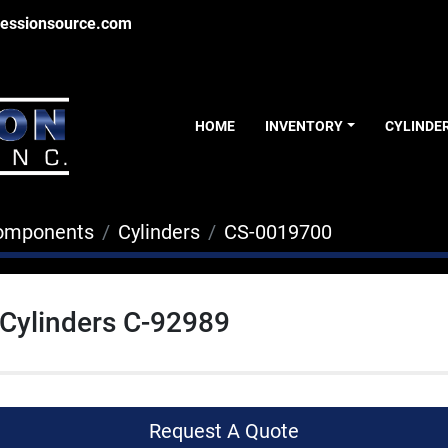
essionsource.com
HOME
INVENTORY
CYLINDE
Components
Cylinders
CS-0019700
 Cylinders C-92989
Request A Quote