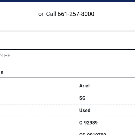
or
Call
661-257-8000
er HE
ns
Ariel
SG
Used
C-92989