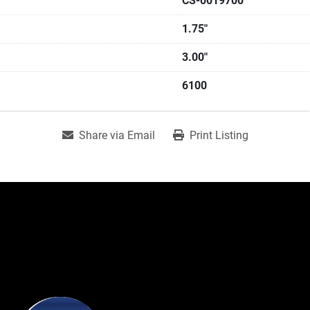
CS-0019700
1.75"
3.00"
6100
Share via Email
Print Listing