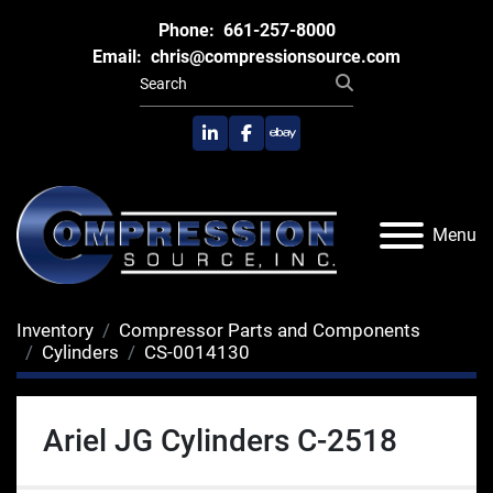
Phone:
661-257-8000
Email:
chris@compressionsource.com
linkedin
facebook
ebay
Menu
Inventory
Compressor Parts and Components
Cylinders
CS-0014130
Ariel JG Cylinders C-2518