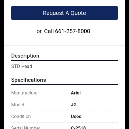
Request A Quote
or
Call
661-257-8000
Description
STD Head
Specifications
Manufacturer
Ariel
Model
JG
Condition
Used
Serial Number
C-2518