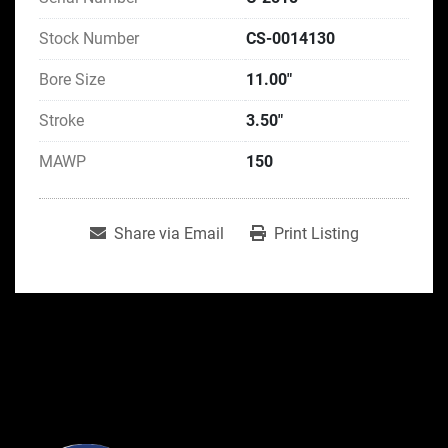
Stock Number
CS-0014130
Bore Size
11.00"
Stroke
3.50"
MAWP
150
Share via Email
Print Listing