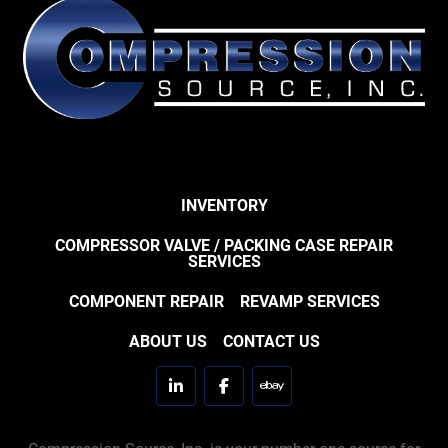
INVENTORY
COMPRESSOR VALVE / PACKING CASE REPAIR
SERVICES
COMPONENT REPAIR
REVAMP SERVICES
ABOUT US
CONTACT US
linkedin
facebook
ebay