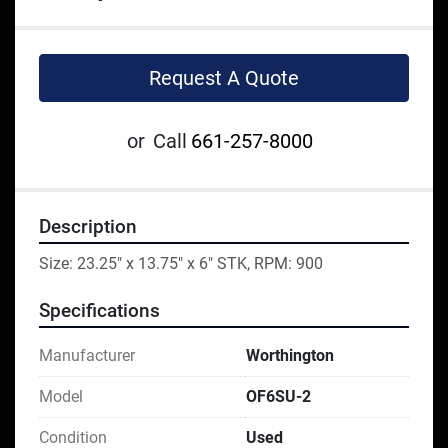
Request A Quote
or
Call
661-257-8000
Description
Size: 23.25" x 13.75" x 6" STK, RPM: 900
Specifications
Manufacturer
Worthington
Model
OF6SU-2
Condition
Used