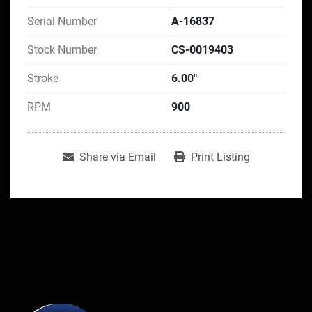
Serial Number
A-16837
Stock Number
CS-0019403
Stroke
6.00"
RPM
900
Share via Email
Print Listing