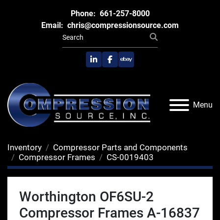
Phone:
661-257-8000
Email:
chris@compressionsource.com
linkedin
facebook
ebay
Menu
Inventory
Compressor Parts and Components
Compressor Frames
CS-0019403
Worthington OF6SU-2
Compressor Frames A-16837