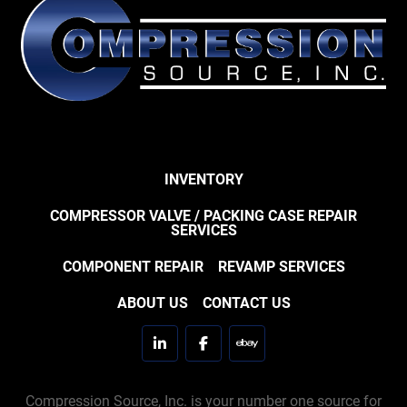
INVENTORY
COMPRESSOR VALVE / PACKING CASE REPAIR
SERVICES
COMPONENT REPAIR
REVAMP SERVICES
ABOUT US
CONTACT US
linkedin
facebook
ebay
Compression Source, Inc. is your number one source for