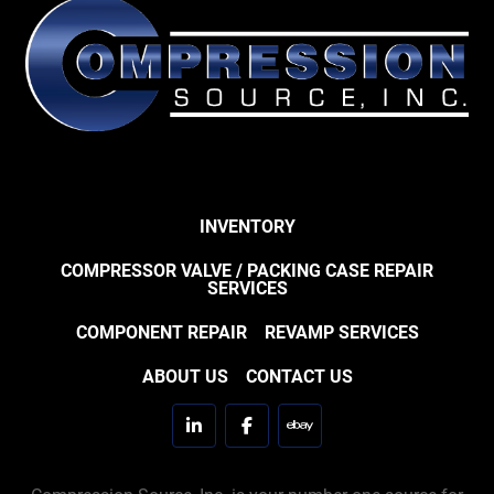
INVENTORY
COMPRESSOR VALVE / PACKING CASE REPAIR
SERVICES
COMPONENT REPAIR
REVAMP SERVICES
ABOUT US
CONTACT US
linkedin
facebook
ebay