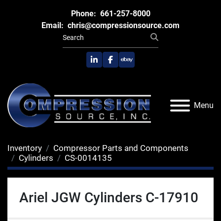
Phone:
661-257-8000
Email:
chris@compressionsource.com
linkedin
facebook
ebay
Menu
Inventory
Compressor Parts and Components
Cylinders
CS-0014135
Ariel JGW Cylinders C-17910