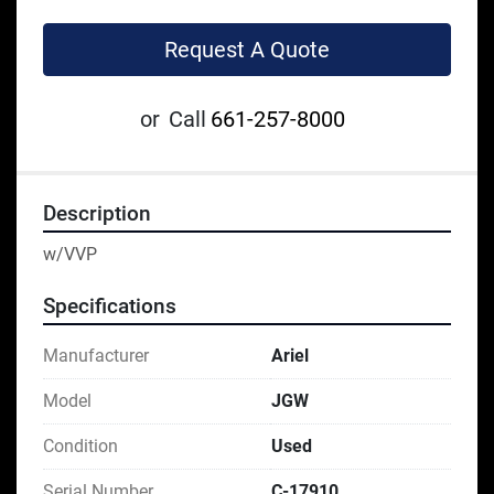
Request A Quote
or
Call
661-257-8000
Description
w/VVP
Specifications
Manufacturer
Ariel
Model
JGW
Condition
Used
Serial Number
C-17910