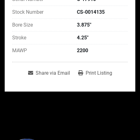
Stock Number
CS-0014135
Bore Size
3.875"
Stroke
4.25"
MAWP
2200
Share via Email
Print Listing