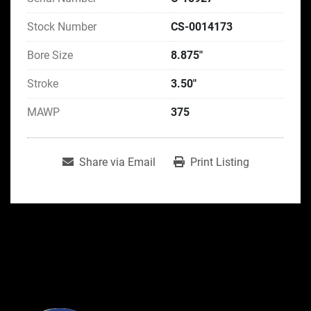
Stock Number
CS-0014173
Bore Size
8.875"
Stroke
3.50"
MAWP
375
Share via Email
Print Listing