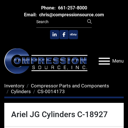
Phone:
661-257-8000
Email:
chris@compressionsource.com
linkedin
facebook
ebay
Menu
Inventory
Compressor Parts and Components
Cylinders
CS-0014173
Ariel JG Cylinders C-18927