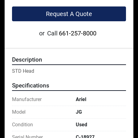
Request A Quote
or
Call
661-257-8000
Description
STD Head
Specifications
Manufacturer
Ariel
Model
JG
Condition
Used
Serial Number
C-18927