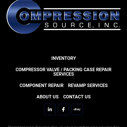
INVENTORY
COMPRESSOR VALVE / PACKING CASE REPAIR
SERVICES
COMPONENT REPAIR
REVAMP SERVICES
ABOUT US
CONTACT US
linkedin
facebook
ebay