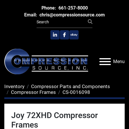
Phone:
661-257-8000
Email:
chris@compressionsource.com
linkedin
facebook
ebay
Menu
Inventory
Compressor Parts and Components
Compressor Frames
CS-0016098
Joy 72XHD Compressor
Frames