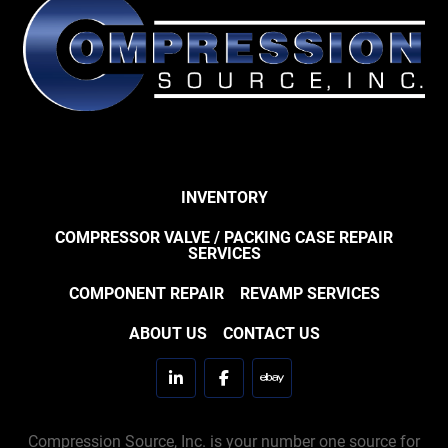
INVENTORY
COMPRESSOR VALVE / PACKING CASE REPAIR
SERVICES
COMPONENT REPAIR
REVAMP SERVICES
ABOUT US
CONTACT US
linkedin
facebook
ebay
Compression Source, Inc. is your number one source for