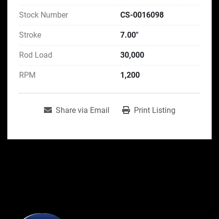
Stock Number
CS-0016098
Stroke
7.00"
Rod Load
30,000
RPM
1,200
Share via Email
Print Listing