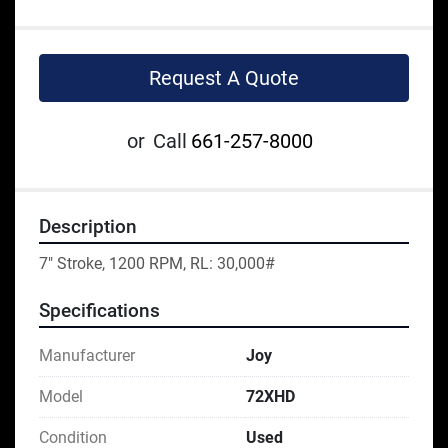
Request A Quote
or
Call
661-257-8000
Description
7" Stroke, 1200 RPM, RL: 30,000#
Specifications
Manufacturer
Joy
Model
72XHD
Condition
Used