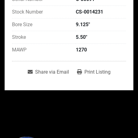
Stock Number
CS-0014231
Bore Size
9.125"
Stroke
5.50"
MAWP
1270
Share via Email
Print Listing