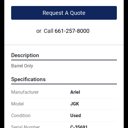
Request A Quote
or
Call
661-257-8000
Description
Barrel Only
Specifications
Manufacturer
Ariel
Model
JGK
Condition
Used
Serial Number
C-35691