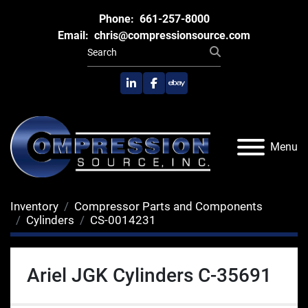
Phone:
661-257-8000
Email:
chris@compressionsource.com
linkedin
facebook
ebay
Menu
Inventory
Compressor Parts and Components
Cylinders
CS-0014231
Ariel JGK Cylinders C-35691