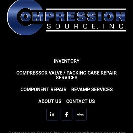
INVENTORY
COMPRESSOR VALVE / PACKING CASE REPAIR
SERVICES
COMPONENT REPAIR
REVAMP SERVICES
ABOUT US
CONTACT US
linkedin
facebook
ebay