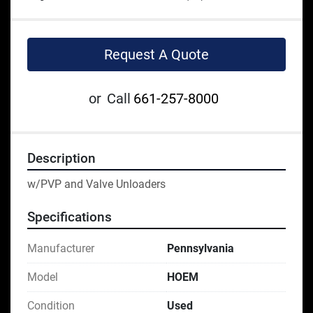
Request A Quote
or
Call
661-257-8000
Description
w/PVP and Valve Unloaders
Specifications
Manufacturer
Pennsylvania
Model
HOEM
Condition
Used