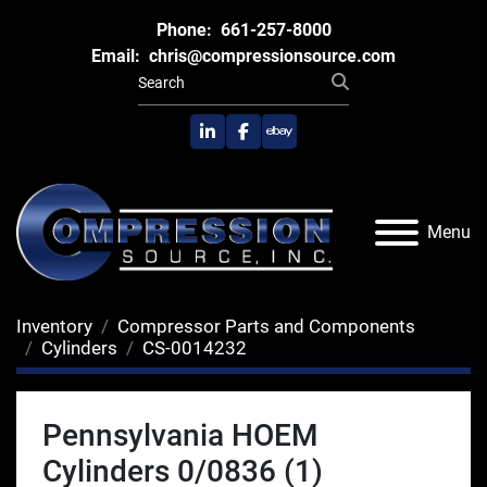
Phone:
661-257-8000
Email:
chris@compressionsource.com
linkedin
facebook
ebay
Menu
Inventory
Compressor Parts and Components
Cylinders
CS-0014232
Pennsylvania HOEM
Cylinders 0/0836 (1)