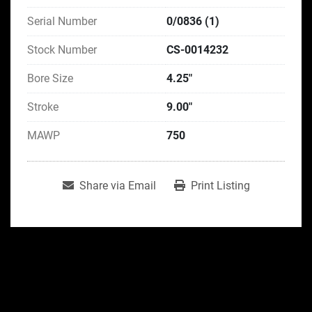
Serial Number
0/0836 (1)
Stock Number
CS-0014232
Bore Size
4.25"
Stroke
9.00"
MAWP
750
Share via Email
Print Listing