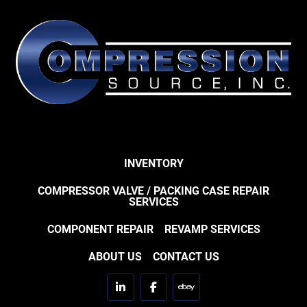
INVENTORY
COMPRESSOR VALVE / PACKING CASE REPAIR
SERVICES
COMPONENT REPAIR
REVAMP SERVICES
ABOUT US
CONTACT US
linkedin
facebook
ebay