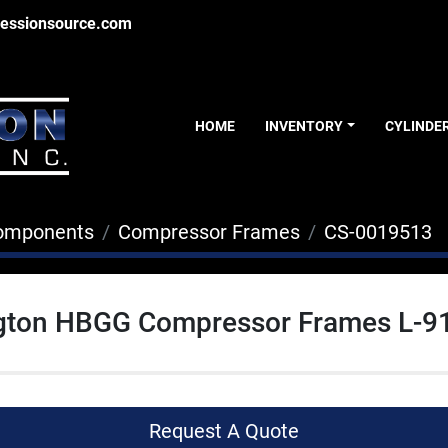
essionsource.com
HOME
INVENTORY
CYLINDE
Components
Compressor Frames
CS-0019513
gton HBGG Compressor Frames L-9
Request A Quote