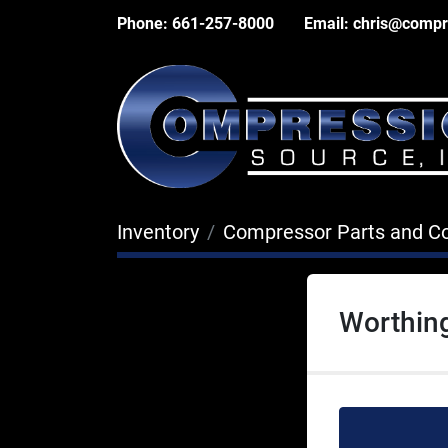
Phone:
661-257-8000
Email:
chris@compr
Inventory
Compressor Parts and 
Worthin