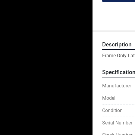
Description
Frame Only Lat
Specificatio
Manufacturer
Model
Condition
Serial Number