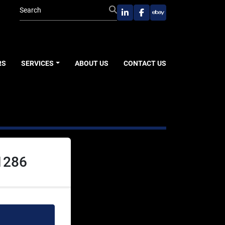
linkedin
facebook
ebay
RS
SERVICES
ABOUT US
CONTACT US
1286