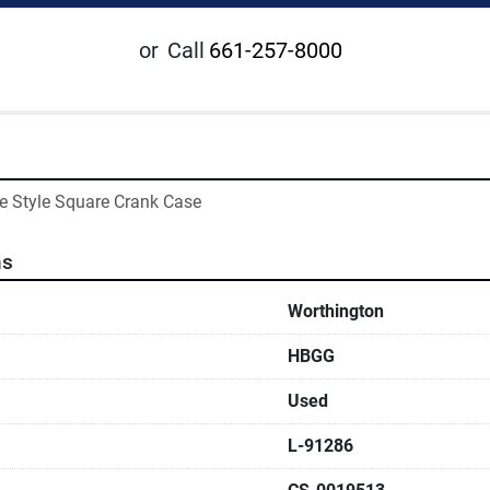
or
Call
661-257-8000
e Style Square Crank Case
ns
Worthington
HBGG
Used
L-91286