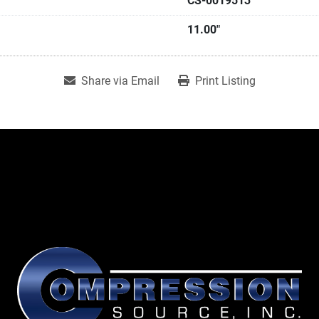
CS-0019513
11.00"
Share via Email
Print Listing